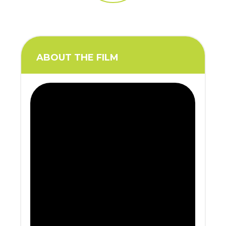
ABOUT THE FILM