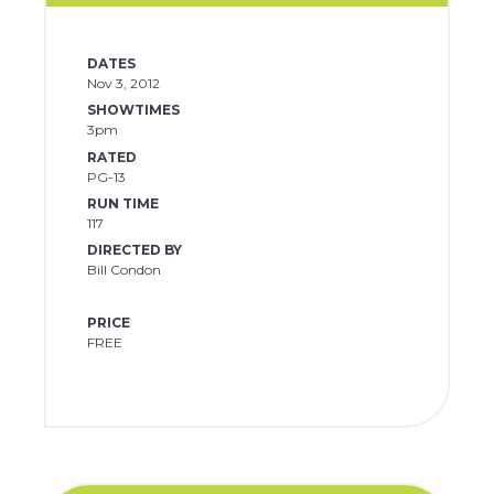
DATES
Nov 3, 2012
SHOWTIMES
3pm
RATED
PG-13
RUN TIME
117
DIRECTED BY
Bill Condon
PRICE
FREE