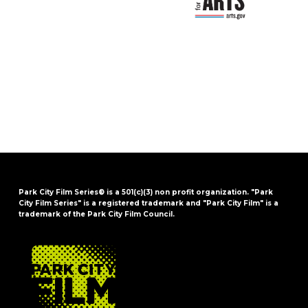
Park City Film Series® is a 501(c)(3) non profit organization. "Park
City Film Series" is a registered trademark and "Park City Film" is a
trademark of the Park City Film Council.
FOOTER