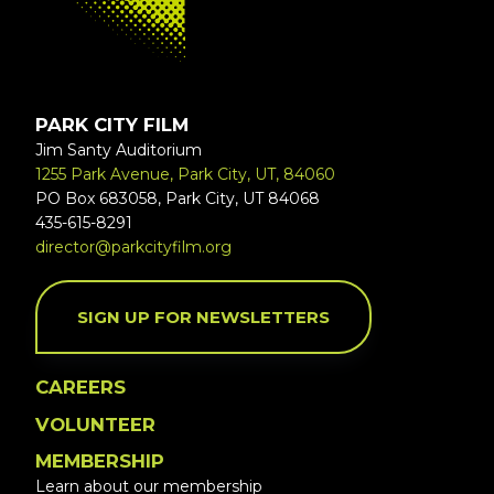
PARK CITY FILM
Jim Santy Auditorium
1255 Park Avenue, Park City, UT, 84060
PO Box 683058, Park City, UT 84068
435-615-8291
director@parkcityfilm.org
SIGN UP FOR NEWSLETTERS
CAREERS
VOLUNTEER
MEMBERSHIP
Learn about our membership