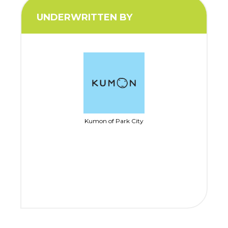
UNDERWRITTEN BY
Kumon of Park City