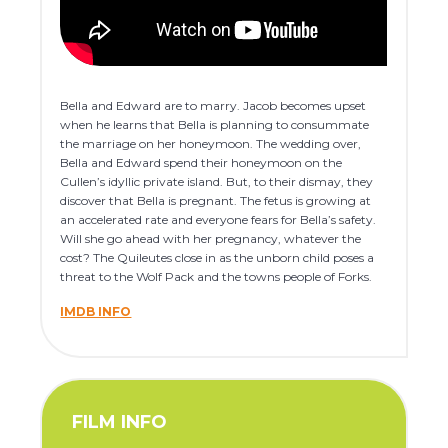
Bella and Edward are to marry. Jacob becomes upset
when he learns that Bella is planning to consummate
the marriage on her honeymoon. The wedding over,
Bella and Edward spend their honeymoon on the
Cullen’s idyllic private island. But, to their dismay, they
discover that Bella is pregnant. The fetus is growing at
an accelerated rate and everyone fears for Bella’s safety.
Will she go ahead with her pregnancy, whatever the
cost? The Quileutes close in as the unborn child poses a
threat to the Wolf Pack and the towns people of Forks.
IMDB INFO
FILM INFO