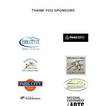
THANK YOU SPONSORS