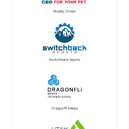
Buddy Drops
Switchback Sports
Dragonfli Media