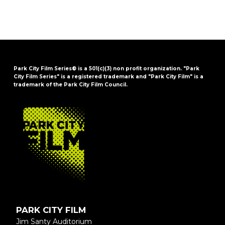
Park City Film Series® is a 501(c)(3) non profit organization. "Park
City Film Series" is a registered trademark and "Park City Film" is a
trademark of the Park City Film Council.
FOOTER
PARK CITY FILM
Jim Santy Auditorium