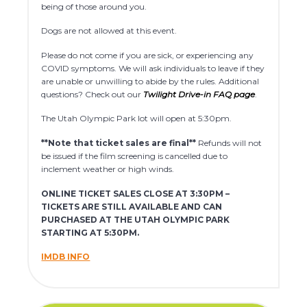
being of those around you.
Dogs are not allowed at this event.
Please do not come if you are sick, or experiencing any
COVID symptoms. We will ask individuals to leave if they
are unable or unwilling to abide by the rules. Additional
questions? Check out our
Twilight Drive-in FAQ page
.
The Utah Olympic Park lot will open at 5:30pm.
**Note that ticket sales are final**
Refunds will not
be issued if the film screening is cancelled due to
inclement weather or high winds.
ONLINE TICKET SALES CLOSE AT 3:30PM –
TICKETS ARE STILL AVAILABLE AND CAN
PURCHASED AT THE UTAH OLYMPIC PARK
STARTING AT 5:30PM.
IMDB INFO