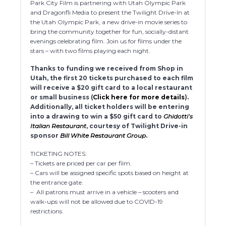
Park City Film is partnering with Utah Olympic Park
and Dragonfli Media to present the Twilight Drive-In at
the Utah Olympic Park, a new drive-in movie series to
bring the community together for fun, socially-distant
evenings celebrating film. Join us for films under the
stars – with two films playing each night.
Thanks to funding we received from Shop in
Utah, the first 20 tickets purchased to each film
will receive a $20 gift card to a local restaurant
or small business (
Click here for more details
).
Additionally, all ticket holders will be entering
into a drawing to win a $50 gift card to
Ghidotti’s
Italian Restaurant
, courtesy of Twilight Drive-in
sponsor
Bill White Restaurant Group
.
TICKETING NOTES:
– Tickets are priced per car per film.
– Cars will be assigned specific spots based on height at
the entrance gate.
– All patrons must arrive in a vehicle – scooters and
walk-ups will not be allowed due to COVID-19
restrictions.