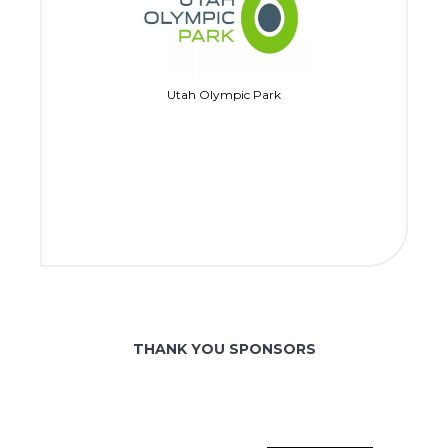
Utah Olympic Park
THANK YOU SPONSORS