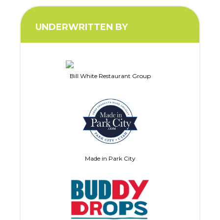
UNDERWRITTEN BY
Bill White Restaurant Group
Made in Park City