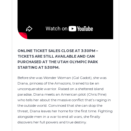
ONLINE TICKET SALES CLOSE AT 3:30PM –
TICKETS ARE STILL AVAILABLE AND CAN
PURCHASED AT THE UTAH OLYMPIC PARK
STARTING AT 5:30PM.
Before she was Wonder Woman (Gal Gadot), she was
Diana, princess of the Amazons, trained to be an
unconquerable warrior. Raised on a sheltered island
paradise, Diana meets an American pilot (Chris Pine)
who tells her about the massive conflict that’s raging in
the outside world. Convinced that she can stop the
threat, Diana leaves her home for the first time. Fighting
alongside men in a war to end all wars, she finally
discovers her full powers and true destiny.