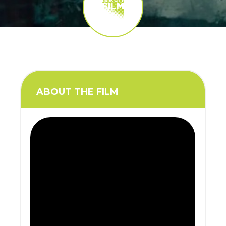
ABOUT THE FILM