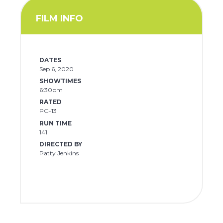
FILM INFO
DATES
Sep 6, 2020
SHOWTIMES
6:30pm
RATED
PG-13
RUN TIME
141
DIRECTED BY
Patty Jenkins