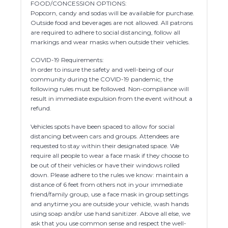
FOOD/CONCESSION OPTIONS:
Popcorn, candy and sodas will be available for purchase.
Outside food and beverages are not allowed. All patrons
are required to adhere to social distancing, follow all
markings and wear masks when outside their vehicles.
COVID-19 Requirements:
In order to insure the safety and well-being of our
community during the COVID-19 pandemic, the
following rules must be followed. Non-compliance will
result in immediate expulsion from the event without a
refund.
Vehicles spots have been spaced to allow for social
distancing between cars and groups. Attendees are
requested to stay within their designated space. We
require all people to wear a face mask if they choose to
be out of their vehicles or have their windows rolled
down. Please adhere to the rules we know: maintain a
distance of 6 feet from others not in your immediate
friend/family group, use a face mask in group settings
and anytime you are outside your vehicle, wash hands
using soap and/or use hand sanitizer. Above all else, we
ask that you use common sense and respect the well-