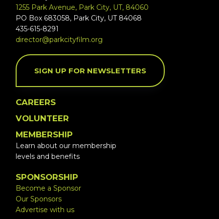
1255 Park Avenue, Park City, UT, 84060
PO Box 683058, Park City, UT 84068
435-615-8291
director@parkcityfilm.org
SIGN UP FOR NEWSLETTERS
CAREERS
VOLUNTEER
MEMBERSHIP
Learn about our membership
levels and benefits
SPONSORSHIP
Become a Sponsor
Our Sponsors
Advertise with us