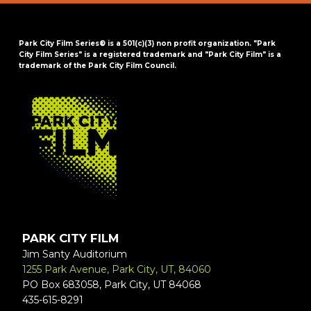
Park City Film Series® is a 501(c)(3) non profit organization. "Park
City Film Series" is a registered trademark and "Park City Film" is a
trademark of the Park City Film Council.
FOOTER
PARK CITY FILM
Jim Santy Auditorium
1255 Park Avenue, Park City, UT, 84060
PO Box 683058, Park City, UT 84068
435-615-8291