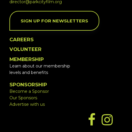
director@parkcityfilm.org
SIGN UP FOR NEWSLETTERS
CAREERS
VOLUNTEER
MEMBERSHIP
Learn about our membership
levels and benefits
SPONSORSHIP
Become a Sponsor
Our Sponsors
Advertise with us