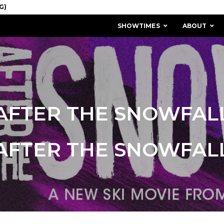
SHOWTIMES
ABOUT
AFTER THE SNOWFAL
AFTER THE SNOWFAL
MISSION & HISTORY
STAFF / BOARD