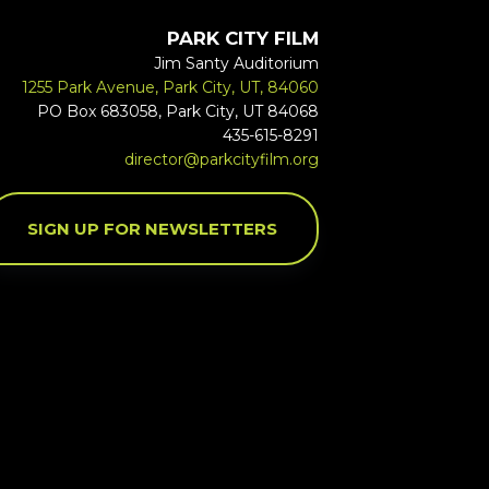
PARK CITY FILM
Jim Santy Auditorium
1255 Park Avenue, Park City, UT, 84060
PO Box 683058, Park City, UT 84068
435-615-8291
director@parkcityfilm.org
SIGN UP FOR NEWSLETTERS