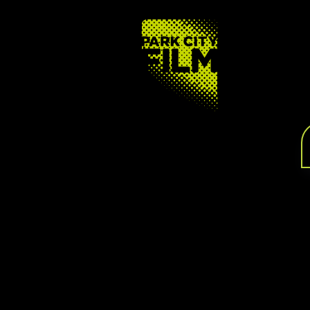
FOOTER