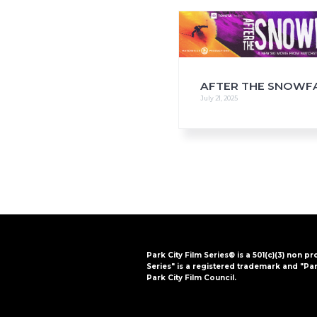
i
o
n
AFTER THE SNOWF
July 21, 2025
Park City Film Series® is a 501(c)(3) non pr
Series" is a registered trademark and "Par
Park City Film Council.