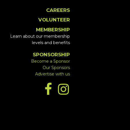
CAREERS
VOLUNTEER
MEMBERSHIP
Learn about our membership
levels and benefits
SPONSORSHIP
Become a Sponsor
Our Sponsors
Advertise with us