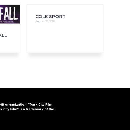
COLE SPORT
August 29, 2018
FAQs
ALL
CINEMA SAFE
ofit organization. "Park City Film
k City Film" is a trademark of the