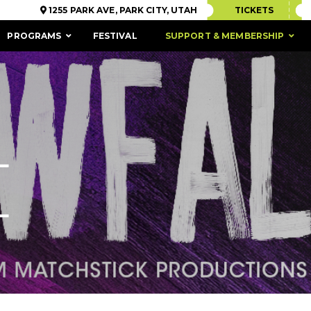
1255 PARK AVE, PARK CITY, UTAH
TICKETS
PROGRAMS
FESTIVAL
SUPPORT & MEMBERSHIP
L
L
ACCESSIBILITY