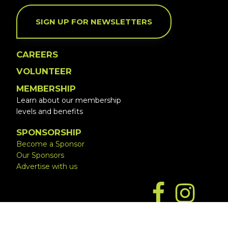
SIGN UP FOR NEWSLETTERS
CAREERS
VOLUNTEER
MEMBERSHIP
Learn about our membership
levels and benefits
SPONSORSHIP
Become a Sponsor
Our Sponsors
Advertise with us