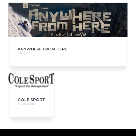
ANYWHERE FROM HERE
July 29, 2022
COLE SPORT
August 29, 2018