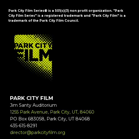
Park City Film Series® is a 501(c)(3) non profit organization. "Park
City Film Series" is a registered trademark and "Park City Film" is a
trademark of the Park City Film Council.
FOOTER
PARK CITY FILM
Jim Santy Auditorium
1255 Park Avenue, Park City, UT, 84060
PO Box 683058, Park City, UT 84068
435-615-8291
director@parkcityfilm.org