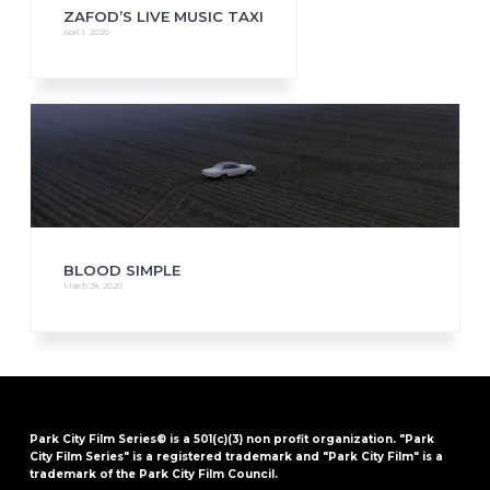
ZAFOD’S LIVE MUSIC TAXI
April 1, 2020
BLOOD SIMPLE
March 28, 2020
Park City Film Series® is a 501(c)(3) non profit organization. "Park
City Film Series" is a registered trademark and "Park City Film" is a
trademark of the Park City Film Council.