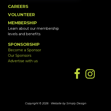
CAREERS
VOLUNTEER
MEMBERSHIP
Learn about our membership
levels and benefits
SPONSORSHIP
Become a Sponsor
Our Sponsors
Advertise with us
Copyright © 2026 ·
Website by Simply Design