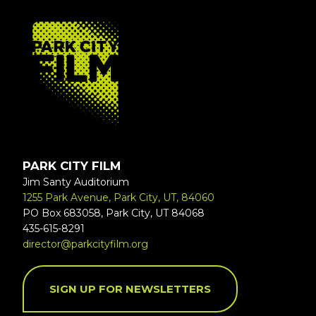
FOOTER
PARK CITY FILM
Jim Santy Auditorium
1255 Park Avenue, Park City, UT, 84060
PO Box 683058, Park City, UT 84068
435-615-8291
director@parkcityfilm.org
SIGN UP FOR NEWSLETTERS