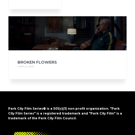
BROKEN FLOWERS
March 22, 2020
Park City Film Series® is a 501(c)(3) non profit organization. "Park
City Film Series" is a registered trademark and "Park City Film" is a
trademark of the Park City Film Council.
FOOTER