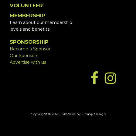
VOLUNTEER
MEMBERSHIP
Learn about our membership
levels and benefits
SPONSORSHIP
Become a Sponsor
Our Sponsors
Advertise with us
Copyright © 2026 ·
Website by Simply Design