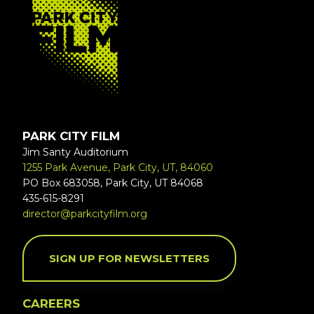
PARK CITY FILM
Jim Santy Auditorium
1255 Park Avenue, Park City, UT, 84060
PO Box 683058, Park City, UT 84068
435-615-8291
director@parkcityfilm.org
SIGN UP FOR NEWSLETTERS
CAREERS