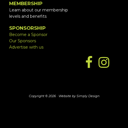
MEMBERSHIP
Learn about our membership
levels and benefits
SPONSORSHIP
Become a Sponsor
Our Sponsors
Advertise with us
Copyright © 2026 ·
Website by Simply Design