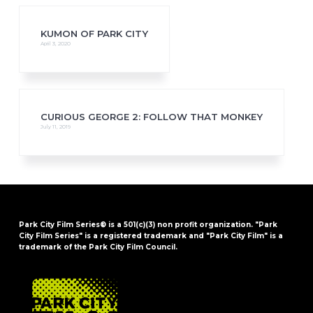
KUMON OF PARK CITY
April 3, 2020
CURIOUS GEORGE 2: FOLLOW THAT MONKEY
July 11, 2019
Park City Film Series® is a 501(c)(3) non profit organization. "Park
City Film Series" is a registered trademark and "Park City Film" is a
trademark of the Park City Film Council.
FOOTER