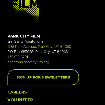
PARK CITY FILM
Jim Santy Auditorium
1255 Park Avenue, Park City, UT, 84060
PO Box 683058, Park City, UT 84068
435-615-8291
director@parkcityfilm.org
SIGN UP FOR NEWSLETTERS
CAREERS
VOLUNTEER