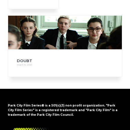
DOUBT
March 19, 2020
Park City Film Series® is a 501(c)(3) non profit organization. "Park
City Film Series" is a registered trademark and "Park City Film" is a
trademark of the Park City Film Council.
FOOTER