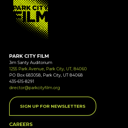
PARK CITY FILM
Jim Santy Auditorium
1255 Park Avenue, Park City, UT, 84060
PO Box 683058, Park City, UT 84068
435-615-8291
director@parkcityfilm.org
SIGN UP FOR NEWSLETTERS
CAREERS