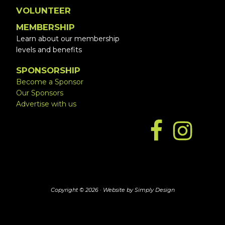
VOLUNTEER
MEMBERSHIP
Learn about our membership
levels and benefits
SPONSORSHIP
Become a Sponsor
Our Sponsors
Advertise with us
Copyright © 2026 ·
Website by Simply Design