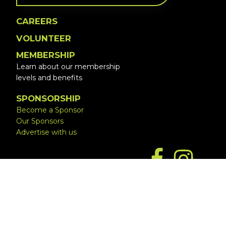
CAREERS
VOLUNTEER
MEMBERSHIP
Learn about our membership
levels and benefits
SPONSORSHIP
Become a Sponsor
Our Sponsors
Advertise with us
Copyright © 2026 ·
Website by Simply Design