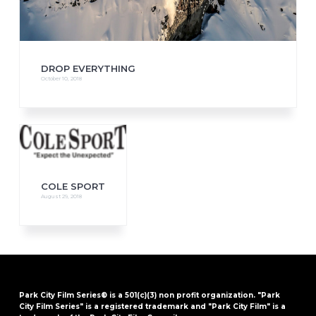
DROP EVERYTHING
October 10, 2018
COLE SPORT
August 29, 2018
Park City Film Series® is a 501(c)(3) non profit organization. "Park
City Film Series" is a registered trademark and "Park City Film" is a