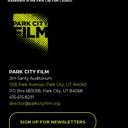
trademark of the Park City Film Council.
FOOTER
PARK CITY FILM
Jim Santy Auditorium
1255 Park Avenue, Park City, UT, 84060
PO Box 683058, Park City, UT 84068
435-615-8291
director@parkcityfilm.org
SIGN UP FOR NEWSLETTERS