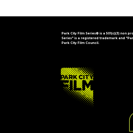
Park City Film Series® is a 501(c)(3) non pr
Series" is a registered trademark and "Par
Park City Film Council.
FOOTER