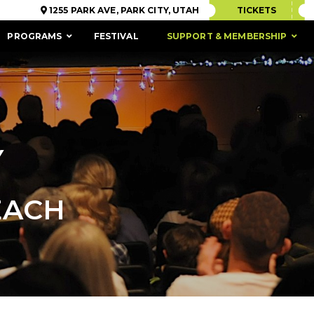
1255 PARK AVE, PARK CITY, UTAH
TICKETS
PROGRAMS
FESTIVAL
SUPPORT & MEMBERSHIP
Y
EACH
ACCESSIBILITY