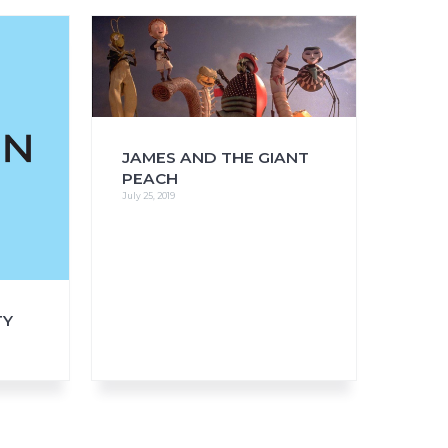
FAQs
CINEMA SAFE
JAMES AND THE GIANT
PEACH
July 25, 2019
TY