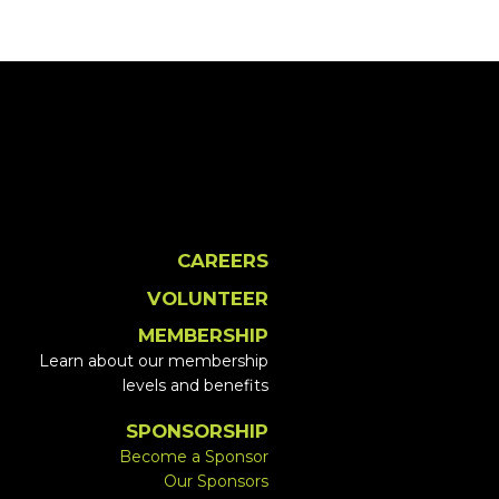
CAREERS
VOLUNTEER
MEMBERSHIP
Learn about our membership
levels and benefits
SPONSORSHIP
Become a Sponsor
Our Sponsors