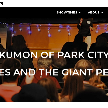
SHOWTIMES
ABOUT
KUMON OF PARK CIT
ES AND THE GIANT P
MISSION & HISTORY
STAFF / BOARD