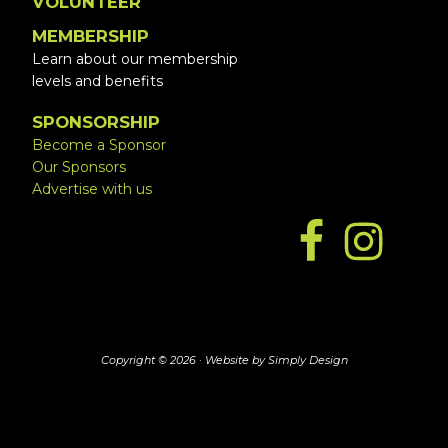
VOLUNTEER
MEMBERSHIP
Learn about our membership
levels and benefits
SPONSORSHIP
Become a Sponsor
Our Sponsors
Advertise with us
Copyright © 2026 ·
Website by Simply Design