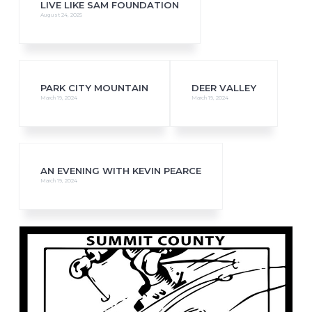
LIVE LIKE SAM FOUNDATION
August 24, 2025
PARK CITY MOUNTAIN
DEER VALLEY
March 19, 2024
March 19, 2024
AN EVENING WITH KEVIN PEARCE
March 19, 2024