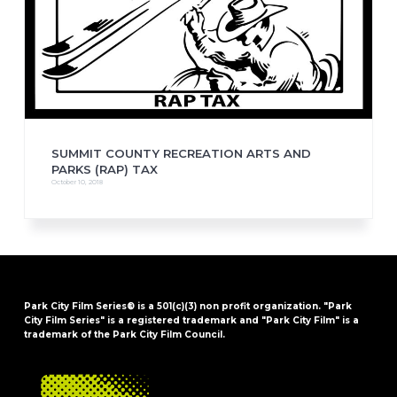
SUMMIT COUNTY RECREATION ARTS AND
PARKS (RAP) TAX
October 10, 2018
Park City Film Series® is a 501(c)(3) non profit organization. "Park
City Film Series" is a registered trademark and "Park City Film" is a
trademark of the Park City Film Council.
FOOTER