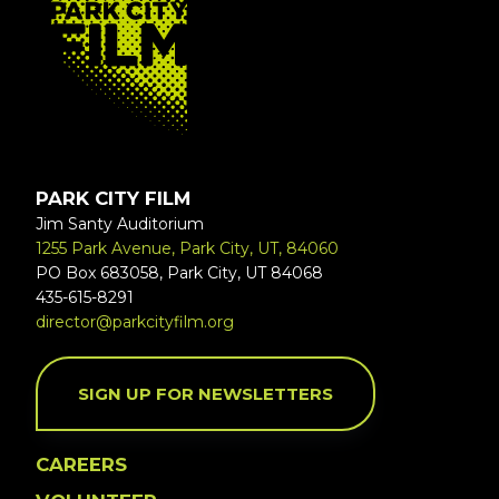
PARK CITY FILM
Jim Santy Auditorium
1255 Park Avenue, Park City, UT, 84060
PO Box 683058, Park City, UT 84068
435-615-8291
director@parkcityfilm.org
SIGN UP FOR NEWSLETTERS
CAREERS