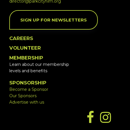
director@parkcityfilm.org
SIGN UP FOR NEWSLETTERS
CAREERS
VOLUNTEER
MEMBERSHIP
Learn about our membership
levels and benefits
SPONSORSHIP
Become a Sponsor
Our Sponsors
Advertise with us