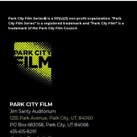
Park City Film Series® is a 501(c)(3) non profit organization. "Park
City Film Series" is a registered trademark and "Park City Film" is a
trademark of the Park City Film Council.
FOOTER
PARK CITY FILM
Jim Santy Auditorium
1255 Park Avenue, Park City, UT, 84060
PO Box 683058, Park City, UT 84068
435-615-8291