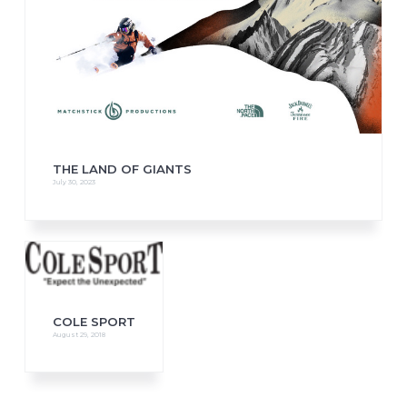
THE LAND OF GIANTS
July 30, 2023
COLE SPORT
August 29, 2018