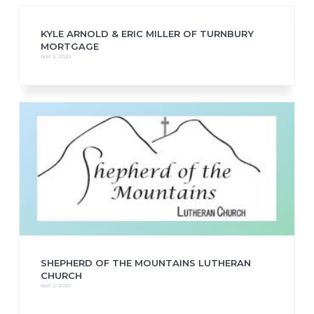
KYLE ARNOLD & ERIC MILLER OF TURNBURY
MORTGAGE
April 3, 2020
SHEPHERD OF THE MOUNTAINS LUTHERAN
CHURCH
April 2, 2020