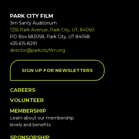
PARK CITY FILM
Jim Santy Auditorium
1255 Park Avenue, Park City, UT, 84060
PO Box 683058, Park City, UT 84068
435-615-8291
director@parkcityfilm.org
SIGN UP FOR NEWSLETTERS
CAREERS
VOLUNTEER
MEMBERSHIP
Learn about our membership
levels and benefits
SPONSORSHIP