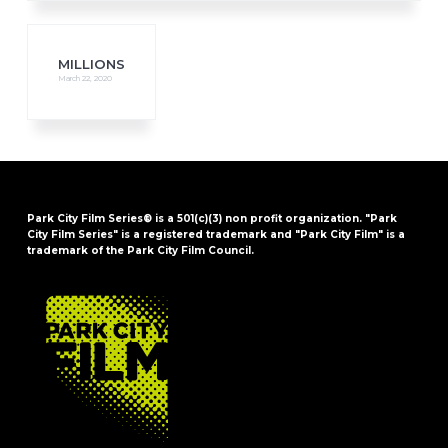
MILLIONS
March 22, 2020
Park City Film Series® is a 501(c)(3) non profit organization. "Park
City Film Series" is a registered trademark and "Park City Film" is a
trademark of the Park City Film Council.
FOOTER