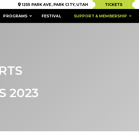
1255 PARK AVE, PARK CITY, UTAH
TICKETS
PROGRAMS
FESTIVAL
SUPPORT & MEMBERSHIP
RTS
 2023
ACCESSIBILITY