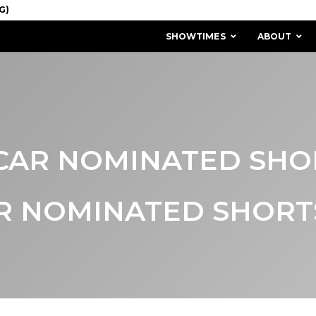
SHOWTIMES
ABOUT
CAR NOMINATED SHO
R NOMINATED SHORTS
MISSION & HISTORY
STAFF / BOARD