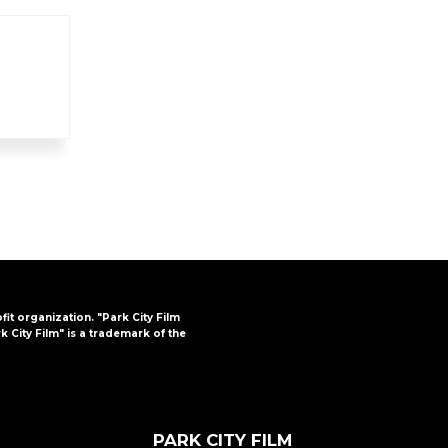
FAQs
CINEMA SAFE
ofit organization. "Park City Film
k City Film" is a trademark of the
PARK CITY FILM