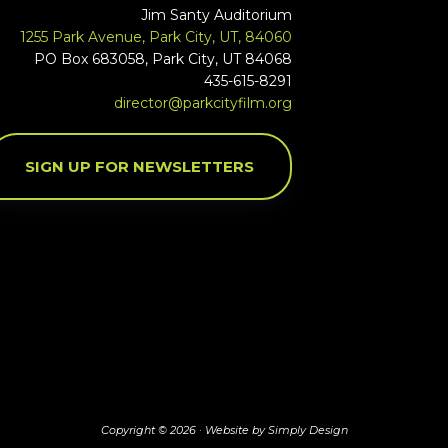
Jim Santy Auditorium
1255 Park Avenue, Park City, UT, 84060
PO Box 683058, Park City, UT 84068
435-615-8291
director@parkcityfilm.org
SIGN UP FOR NEWSLETTERS
Copyright © 2026 ·
Website by Simply Design