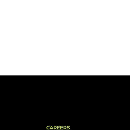
CAREERS