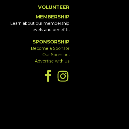
VOLUNTEER
MEMBERSHIP
Learn about our membership
levels and benefits
SPONSORSHIP
Become a Sponsor
Our Sponsors
Advertise with us