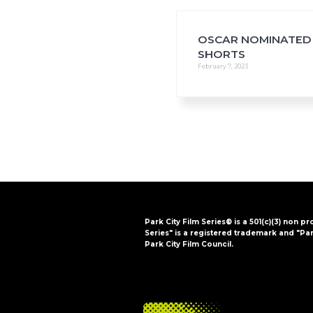
i
o
n
OSCAR NOMINATED
SHORTS
February 7, 2023
Park City Film Series® is a 501(c)(3) non pr
Series" is a registered trademark and "Par
Park City Film Council.
FOOTER