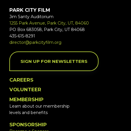
PARK CITY FILM
Jim Santy Auditorium
1255 Park Avenue, Park City, UT, 84060
PO Box 683058, Park City, UT 84068
435-615-8291
director@parkcityfilm.org
SIGN UP FOR NEWSLETTERS
CAREERS
VOLUNTEER
MEMBERSHIP
Learn about our membership
levels and benefits
SPONSORSHIP