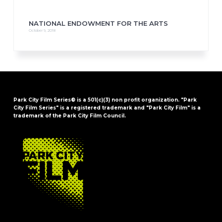
NATIONAL ENDOWMENT FOR THE ARTS
October 9, 2018
Park City Film Series® is a 501(c)(3) non profit organization. "Park
City Film Series" is a registered trademark and "Park City Film" is a
trademark of the Park City Film Council.
FOOTER