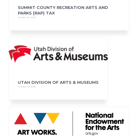
SUMMIT COUNTY RECREATION ARTS AND
PARKS (RAP) TAX
October 10, 2018
UTAH DIVISION OF ARTS & MUSEUMS
October 10, 2018