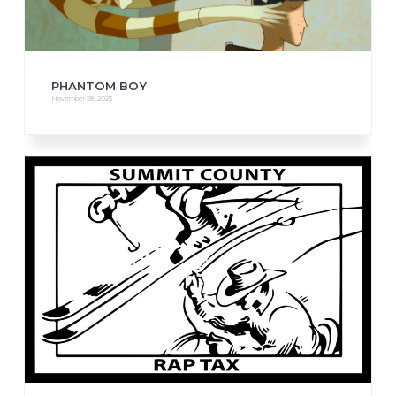
PHANTOM BOY
November 28, 2023