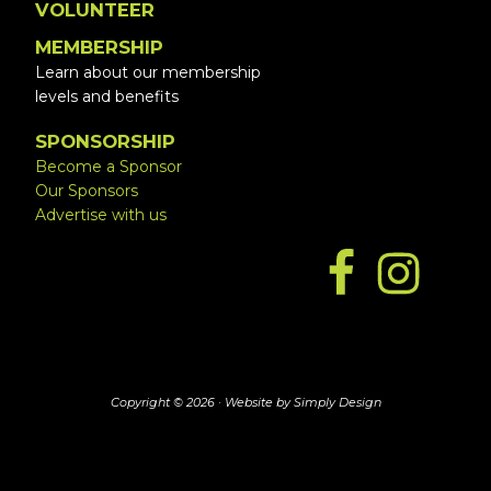
VOLUNTEER
MEMBERSHIP
Learn about our membership
levels and benefits
SPONSORSHIP
Become a Sponsor
Our Sponsors
Advertise with us
Copyright © 2026 ·
Website by Simply Design