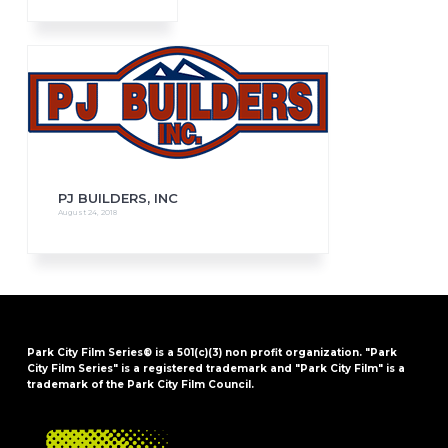
PJ BUILDERS, INC
August 24, 2018
Park City Film Series® is a 501(c)(3) non profit organization. "Park
City Film Series" is a registered trademark and "Park City Film" is a
trademark of the Park City Film Council.
FOOTER