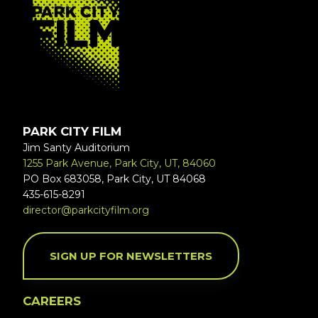
PARK CITY FILM
Jim Santy Auditorium
1255 Park Avenue, Park City, UT, 84060
PO Box 683058, Park City, UT 84068
435-615-8291
director@parkcityfilm.org
SIGN UP FOR NEWSLETTERS
CAREERS