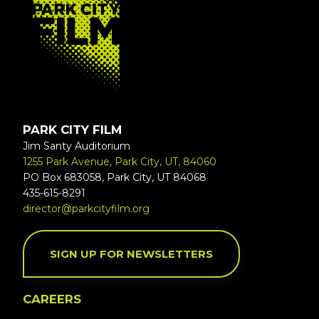
PARK CITY FILM
Jim Santy Auditorium
1255 Park Avenue, Park City, UT, 84060
PO Box 683058, Park City, UT 84068
435-615-8291
director@parkcityfilm.org
SIGN UP FOR NEWSLETTERS
CAREERS