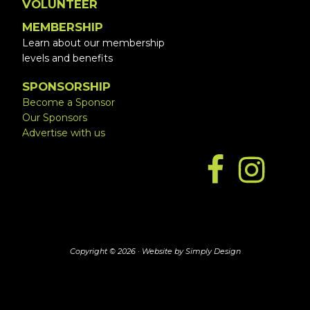
VOLUNTEER
MEMBERSHIP
Learn about our membership
levels and benefits
SPONSORSHIP
Become a Sponsor
Our Sponsors
Advertise with us
Copyright © 2026 ·
Website by Simply Design