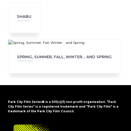
SHABU
April 2, 2020
SPRING, SUMMER, FALL, WINTER… AND SPRING
March 23, 2020
Park City Film Series® is a 501(c)(3) non profit organization. "Park
City Film Series" is a registered trademark and "Park City Film" is a
trademark of the Park City Film Council.
FOOTER