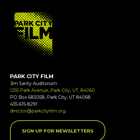
FOOTER
PARK CITY FILM
Jim Santy Auditorium
1255 Park Avenue, Park City, UT, 84060
PO Box 683058, Park City, UT 84068
435-615-8291
director@parkcityfilm.org
SIGN UP FOR NEWSLETTERS