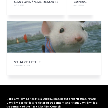
CANYONS / VAIL RESORTS
ZANIAC
April 5, 2020
April 1, 2020
STUART LITTLE
November 16, 2018
Park City Film Series® is a 501(c)(3) non profit organization. "Park
City Film Series" is a registered trademark and "Park City Film" is a
trademark of the Park City Film Council.