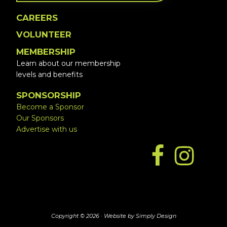
CAREERS
VOLUNTEER
MEMBERSHIP
Learn about our membership
levels and benefits
SPONSORSHIP
Become a Sponsor
Our Sponsors
Advertise with us
Copyright © 2026 ·
Website by Simply Design