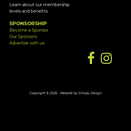
Learn about our membership
levels and benefits
SPONSORSHIP
Become a Sponsor
Our Sponsors
Advertise with us
Copyright © 2026 ·
Website by Simply Design