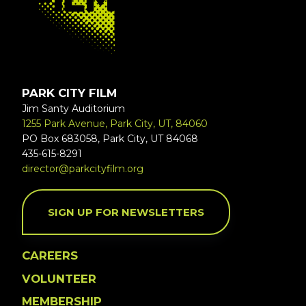
PARK CITY FILM
Jim Santy Auditorium
1255 Park Avenue, Park City, UT, 84060
PO Box 683058, Park City, UT 84068
435-615-8291
director@parkcityfilm.org
SIGN UP FOR NEWSLETTERS
CAREERS
VOLUNTEER
MEMBERSHIP