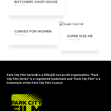
BUTCHERS CHOP HOUSE
April 5, 2020
CURVES FOR WOMEN
April 4, 2020
SUPER SIZE ME
March 23, 2020
Park City Film Series® is a 501(c)(3) non profit organization. "Park
City Film Series" is a registered trademark and "Park City Film" is a
trademark of the Park City Film Council.
FOOTER