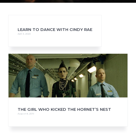
LEARN TO DANCE WITH CINDY RAE
April 3, 2020
THE GIRL WHO KICKED THE HORNET’S NEST
August 8, 2019