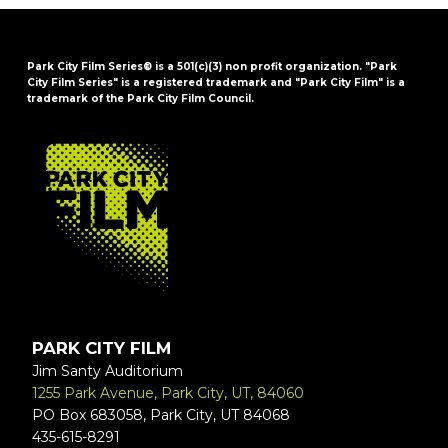
Park City Film Series® is a 501(c)(3) non profit organization. "Park
City Film Series" is a registered trademark and "Park City Film" is a
trademark of the Park City Film Council.
FOOTER
PARK CITY FILM
Jim Santy Auditorium
1255 Park Avenue, Park City, UT, 84060
PO Box 683058, Park City, UT 84068
435-615-8291