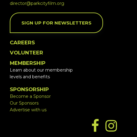
director@parkcityfilm.org
SIGN UP FOR NEWSLETTERS
CAREERS
VOLUNTEER
MEMBERSHIP
Learn about our membership
levels and benefits
SPONSORSHIP
Become a Sponsor
Our Sponsors
Advertise with us