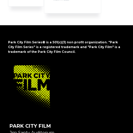
Park City Film Series® is a 501(c)(3) non profit organization. "Park
City Film Series" is a registered trademark and "Park City Film" is a
trademark of the Park City Film Council.
FOOTER
PARK CITY FILM
Jim Santy Auditorium