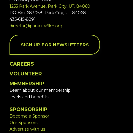
1255 Park Avenue, Park City, UT, 84060
PO Box 683058, Park City, UT 84068
435-615-8291
director@parkcityfilm.org
SIGN UP FOR NEWSLETTERS
CAREERS
VOLUNTEER
MEMBERSHIP
Learn about our membership
levels and benefits
SPONSORSHIP
Become a Sponsor
Our Sponsors
Advertise with us