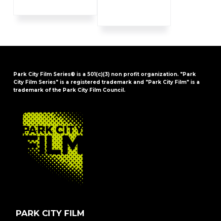
Park City Film Series® is a 501(c)(3) non profit organization. "Park
City Film Series" is a registered trademark and "Park City Film" is a
trademark of the Park City Film Council.
FOOTER
PARK CITY FILM