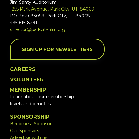
Jim Santy Auditorium
1255 Park Avenue, Park City, UT, 84060
PO Box 683058, Park City, UT 84068
435-615-8291
director@parkcityfilm.org
SIGN UP FOR NEWSLETTERS
CAREERS
VOLUNTEER
MEMBERSHIP
Learn about our membership
levels and benefits
SPONSORSHIP
Become a Sponsor
Our Sponsors
Advertise with us