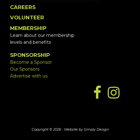
CAREERS
VOLUNTEER
MEMBERSHIP
Learn about our membership
levels and benefits
SPONSORSHIP
Become a Sponsor
Our Sponsors
Advertise with us
Copyright © 2026 ·
Website by Simply Design