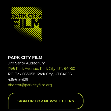
FOOTER
PARK CITY FILM
Jim Santy Auditorium
1255 Park Avenue, Park City, UT, 84060
PO Box 683058, Park City, UT 84068
435-615-8291
director@parkcityfilm.org
SIGN UP FOR NEWSLETTERS