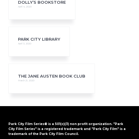
DOLLY’S BOOKSTORE
April 4, 2020
PARK CITY LIBRARY
April 3, 2020
THE JANE AUSTEN BOOK CLUB
March 21, 2020
Park City Film Series® is a 501(c)(3) non profit organization. "Park
City Film Series" is a registered trademark and "Park City Film" is a
trademark of the Park City Film Council.