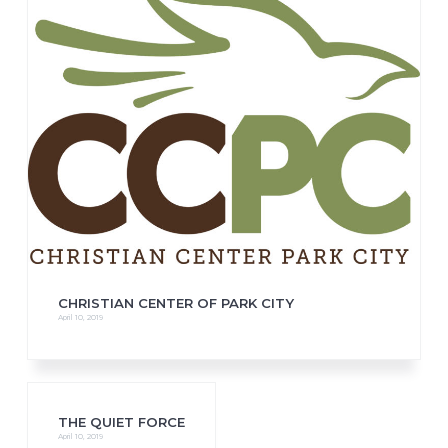
CHRISTIAN CENTER OF PARK CITY
April 10, 2019
THE QUIET FORCE
April 10, 2019