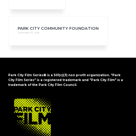
PARK CITY COMMUNITY FOUNDATION
September 27, 2018
Park City Film Series® is a 501(c)(3) non profit organization. "Park
City Film Series" is a registered trademark and "Park City Film" is a
trademark of the Park City Film Council.
FOOTER