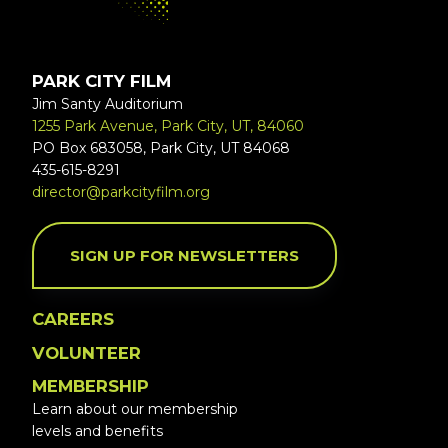
PARK CITY FILM
Jim Santy Auditorium
1255 Park Avenue, Park City, UT, 84060
PO Box 683058, Park City, UT 84068
435-615-8291
director@parkcityfilm.org
SIGN UP FOR NEWSLETTERS
CAREERS
VOLUNTEER
MEMBERSHIP
Learn about our membership
levels and benefits