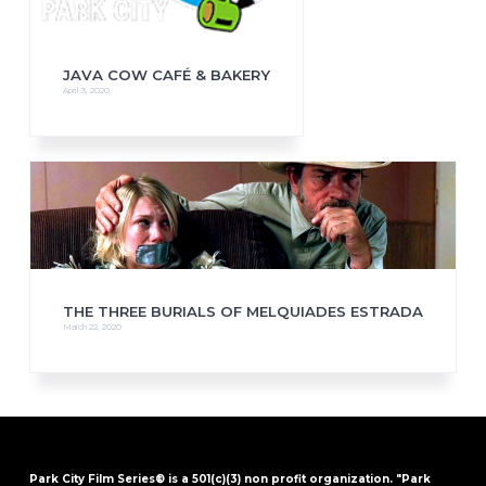
JAVA COW CAFÉ & BAKERY
April 3, 2020
THE THREE BURIALS OF MELQUIADES ESTRADA
March 22, 2020
Park City Film Series® is a 501(c)(3) non profit organization. "Park