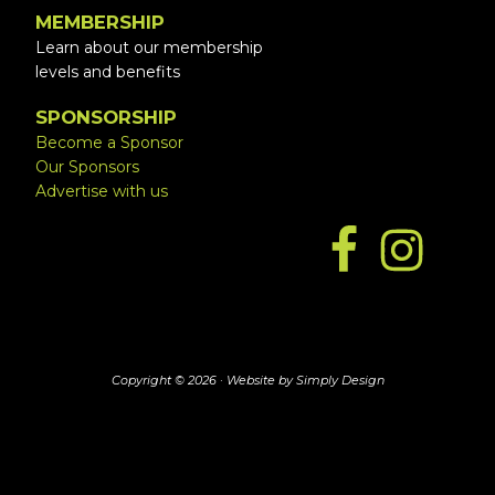
MEMBERSHIP
Learn about our membership
levels and benefits
SPONSORSHIP
Become a Sponsor
Our Sponsors
Advertise with us
Copyright © 2026 ·
Website by Simply Design