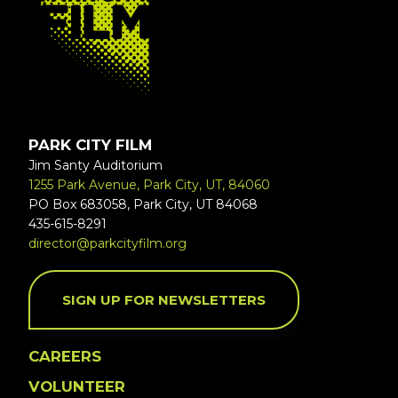
PARK CITY FILM
Jim Santy Auditorium
1255 Park Avenue, Park City, UT, 84060
PO Box 683058, Park City, UT 84068
435-615-8291
director@parkcityfilm.org
SIGN UP FOR NEWSLETTERS
CAREERS
VOLUNTEER