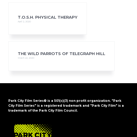
T.O.S.H. PHYSICAL THERAPY
April 2, 2020
THE WILD PARROTS OF TELEGRAPH HILL
March 22, 2020
Park City Film Series® is a 501(c)(3) non profit organization. "Park
City Film Series" is a registered trademark and "Park City Film" is a
trademark of the Park City Film Council.
FOOTER