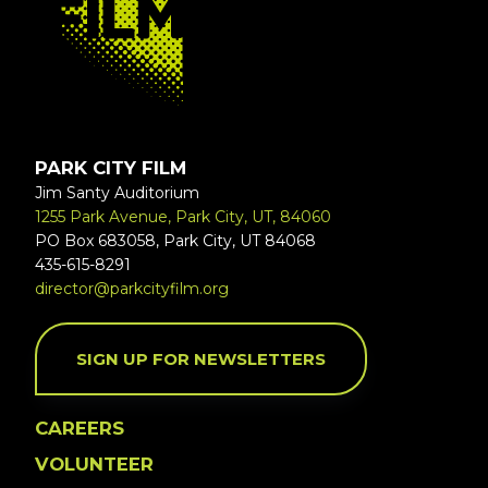
PARK CITY FILM
Jim Santy Auditorium
1255 Park Avenue, Park City, UT, 84060
PO Box 683058, Park City, UT 84068
435-615-8291
director@parkcityfilm.org
SIGN UP FOR NEWSLETTERS
CAREERS
VOLUNTEER