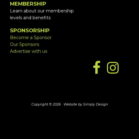
MEMBERSHIP
Learn about our membership
levels and benefits
SPONSORSHIP
Become a Sponsor
Our Sponsors
Advertise with us
Copyright © 2026 ·
Website by Simply Design