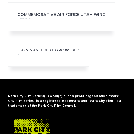
COMMEMORATIVE AIR FORCE UTAH WING
March 17, 2019
THEY SHALL NOT GROW OLD
March 11, 2019
Park City Film Series® is a 501(c)(3) non profit organization. "Park
City Film Series" is a registered trademark and "Park City Film" is a
trademark of the Park City Film Council.
FOOTER