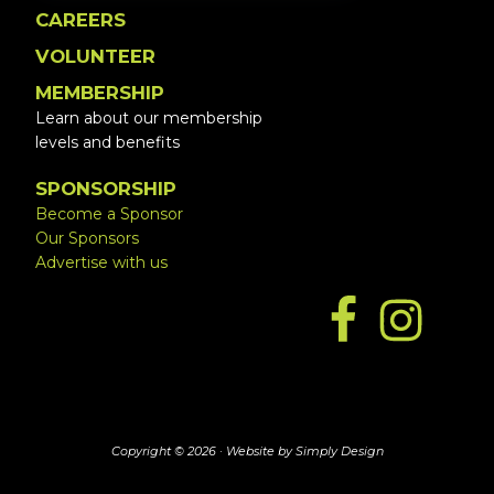
CAREERS
VOLUNTEER
MEMBERSHIP
Learn about our membership
levels and benefits
SPONSORSHIP
Become a Sponsor
Our Sponsors
Advertise with us
Copyright © 2026 ·
Website by Simply Design