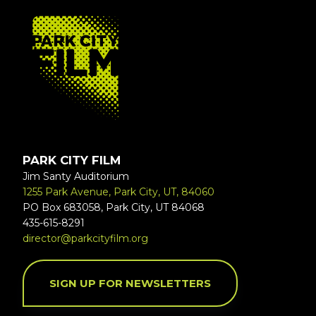
FOOTER
PARK CITY FILM
Jim Santy Auditorium
1255 Park Avenue, Park City, UT, 84060
PO Box 683058, Park City, UT 84068
435-615-8291
director@parkcityfilm.org
SIGN UP FOR NEWSLETTERS