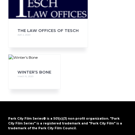
THE LAW OFFICES OF TESCH
April 2, 2020
WINTER’S BONE
March 16, 2020
Park City Film Series® is a 501(c)(3) non profit organization. "Park
City Film Series" is a registered trademark and "Park City Film" is a
trademark of the Park City Film Council.