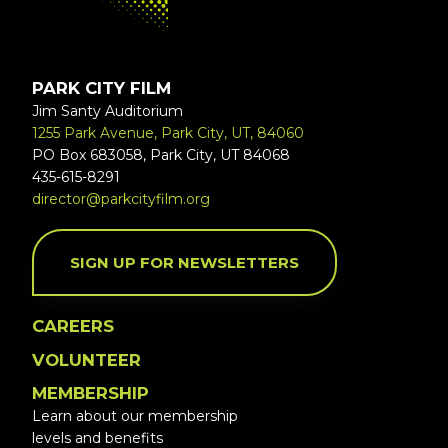
PARK CITY FILM
Jim Santy Auditorium
1255 Park Avenue, Park City, UT, 84060
PO Box 683058, Park City, UT 84068
435-615-8291
director@parkcityfilm.org
SIGN UP FOR NEWSLETTERS
CAREERS
VOLUNTEER
MEMBERSHIP
Learn about our membership
levels and benefits