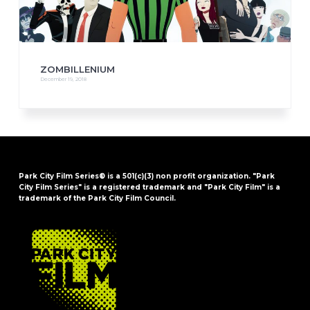
ZOMBILLENIUM
December 19, 2018
Park City Film Series® is a 501(c)(3) non profit organization. "Park
City Film Series" is a registered trademark and "Park City Film" is a
trademark of the Park City Film Council.
FOOTER