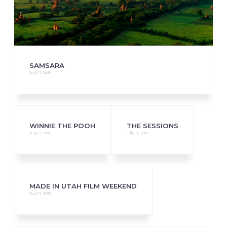
SAMSARA
July 11, 2019
WINNIE THE POOH
THE SESSIONS
July 11, 2019
July 11, 2019
MADE IN UTAH FILM WEEKEND
July 11, 2019