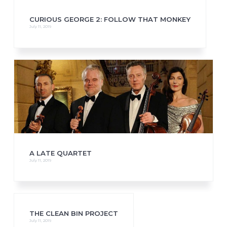
CURIOUS GEORGE 2: FOLLOW THAT MONKEY
July 11, 2019
A LATE QUARTET
July 11, 2019
THE CLEAN BIN PROJECT
July 11, 2019