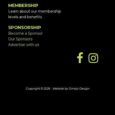
MEMBERSHIP
Learn about our membership
levels and benefits
SPONSORSHIP
Become a Sponsor
Our Sponsors
Advertise with us
Copyright © 2026 ·
Website by Simply Design