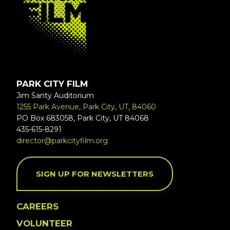
PARK CITY FILM
Jim Santy Auditorium
1255 Park Avenue, Park City, UT, 84060
PO Box 683058, Park City, UT 84068
435-615-8291
director@parkcityfilm.org
SIGN UP FOR NEWSLETTERS
CAREERS
VOLUNTEER