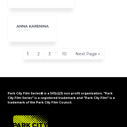
ANNA KARENINA
July 11, 2019
Interim
…
Page
Page
Page
Page
Go
1
2
3
10
Next Page »
pages
to
omitted
Park City Film Series® is a 501(c)(3) non profit organization. "Park
City Film Series" is a registered trademark and "Park City Film" is a
trademark of the Park City Film Council.
FOOTER