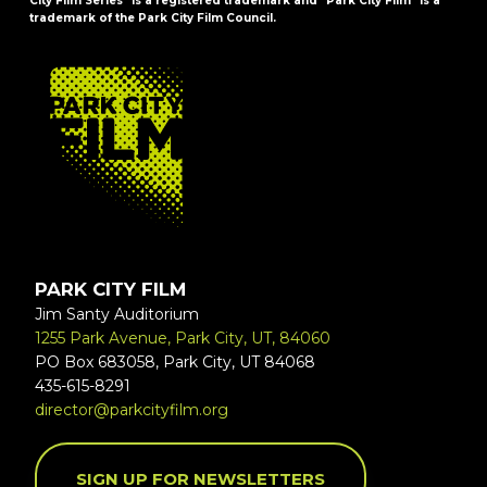
City Film Series" is a registered trademark and "Park City Film" is a
trademark of the Park City Film Council.
FOOTER
PARK CITY FILM
Jim Santy Auditorium
1255 Park Avenue, Park City, UT, 84060
PO Box 683058, Park City, UT 84068
435-615-8291
director@parkcityfilm.org
SIGN UP FOR NEWSLETTERS