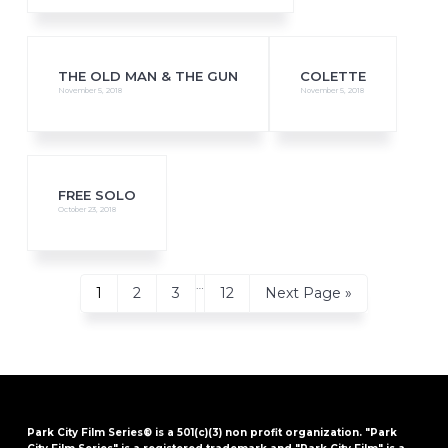
THE OLD MAN & THE GUN
COLETTE
November 5, 2018
November 5, 2018
FREE SOLO
October 23, 2018
Interim
…
Page
Page
Page
Page
Go
1
2
3
12
Next Page »
pages
to
omitted
Park City Film Series® is a 501(c)(3) non profit organization. "Park