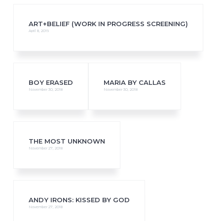
ART+BELIEF (WORK IN PROGRESS SCREENING)
April 8, 2019
BOY ERASED
MARIA BY CALLAS
November 30, 2018
November 30, 2018
THE MOST UNKNOWN
November 27, 2018
ANDY IRONS: KISSED BY GOD
November 27, 2018