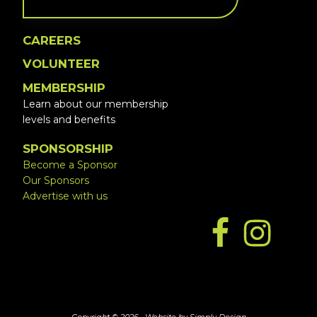
CAREERS
VOLUNTEER
MEMBERSHIP
Learn about our membership
levels and benefits
SPONSORSHIP
Become a Sponsor
Our Sponsors
Advertise with us
Copyright © 2026 ·
Website by Simply Design