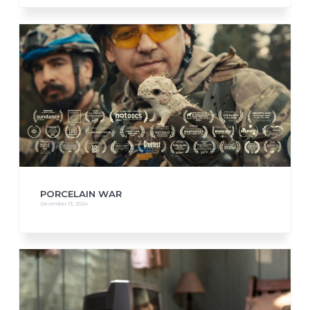
PORCELAIN WAR
December 13, 2024