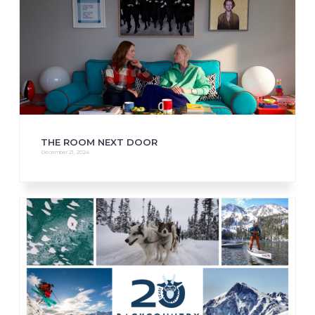
THE ROOM NEXT DOOR
December 21, 2024