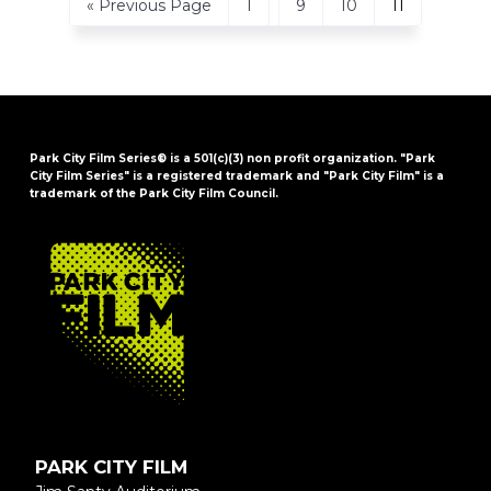
Go
Page
Page
Page
Page
«
Previous Page
1
9
10
11
pages
to
omitted
Park City Film Series® is a 501(c)(3) non profit organization. "Park
City Film Series" is a registered trademark and "Park City Film" is a
trademark of the Park City Film Council.
FOOTER
PARK CITY FILM