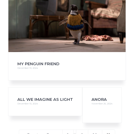
MY PENGUIN FRIEND
December 13, 2024
ALL WE IMAGINE AS LIGHT
ANORA
December 13, 2024
November 26, 2024
Interim
…