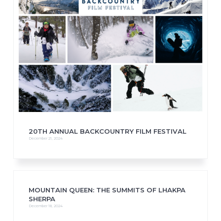
20TH ANNUAL BACKCOUNTRY FILM FESTIVAL
December 21, 2024
MOUNTAIN QUEEN: THE SUMMITS OF LHAKPA
SHERPA
December 18, 2024