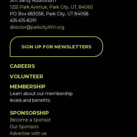
Jim Santy Auditorium
1255 Park Avenue, Park City, UT, 84060
PO Box 683058, Park City, UT 84068
435-615-8291
director@parkcityfilm.org
SIGN UP FOR NEWSLETTERS
CAREERS
VOLUNTEER
MEMBERSHIP
Learn about our membership
levels and benefits
SPONSORSHIP
Become a Sponsor
Our Sponsors
Advertise with us