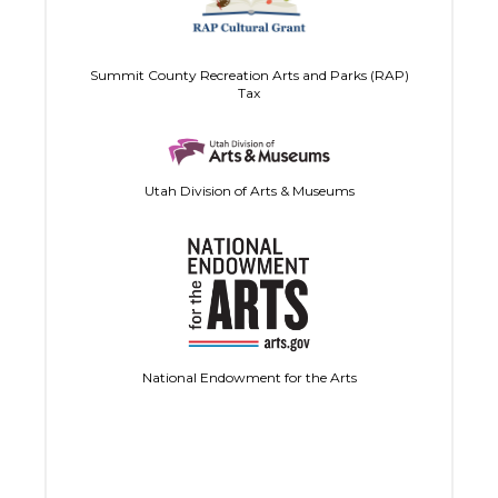
Summit County Recreation Arts and Parks (RAP)
Tax
Utah Division of Arts & Museums
National Endowment for the Arts