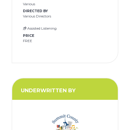
Various
DIRECTED BY
Various Directors
Assisted Listening
PRICE
FREE
UNDERWRITTEN BY