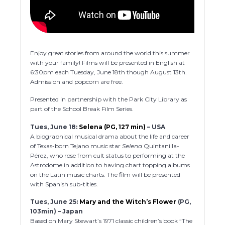
Enjoy great stories from around the world this summer
with your family! Films will be presented in English at
6:30pm each Tuesday, June 18th though August 13th.
Admission and popcorn are free.
Presented in partnership with the Park City Library as
part of the School Break Film Series.
Tues, June 18:
Selena (PG, 127 min)
– USA
A biographical musical drama about the life and career
of Texas-born Tejano music star
Selena
Quintanilla-
Pérez, who rose from cult status to performing at the
Astrodome in addition to having chart topping albums
on the Latin music charts. The film will be presented
with Spanish sub-titles.
Tues, June 25:
Mary and the Witch’s Flower
(PG,
103min) – Japan
Based on Mary Stewart’s 1971 classic children’s book “The