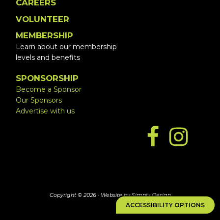
CAREERS
VOLUNTEER
MEMBERSHIP
Learn about our membership
levels and benefits
SPONSORSHIP
Become a Sponsor
Our Sponsors
Advertise with us
Copyright © 2026 ·
Website by Simply Design
ACCESSIBILITY OPTIONS