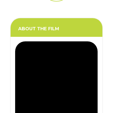
ABOUT THE FILM