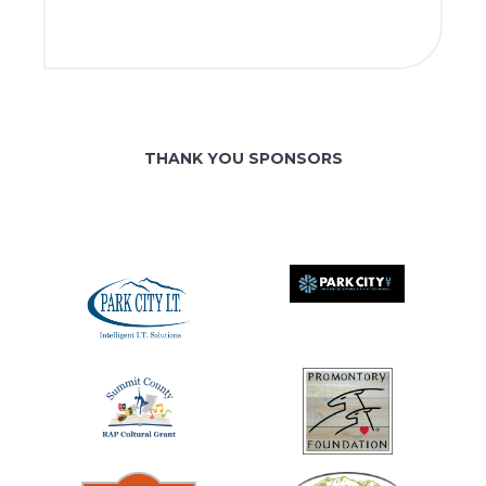
THANK YOU SPONSORS