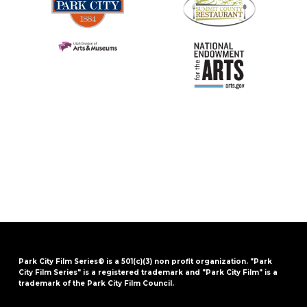
Park City Film Series® is a 501(c)(3) non profit organization. "Park
City Film Series" is a registered trademark and "Park City Film" is a
trademark of the Park City Film Council.