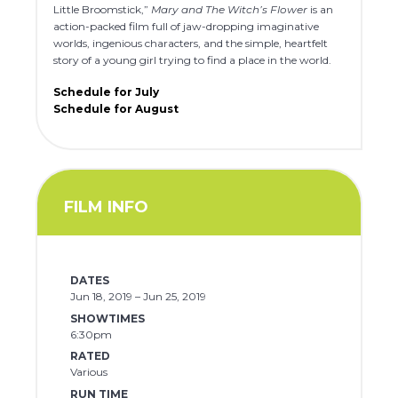
Little Broomstick,”
Mary and The Witch’s Flower
is an
action-packed film full of jaw-dropping imaginative
worlds, ingenious characters, and the simple, heartfelt
story of a young girl trying to find a place in the world.
Schedule for July
Schedule for August
FILM INFO
DATES
Jun 18, 2019 – Jun 25, 2019
SHOWTIMES
6:30pm
RATED
Various
RUN TIME