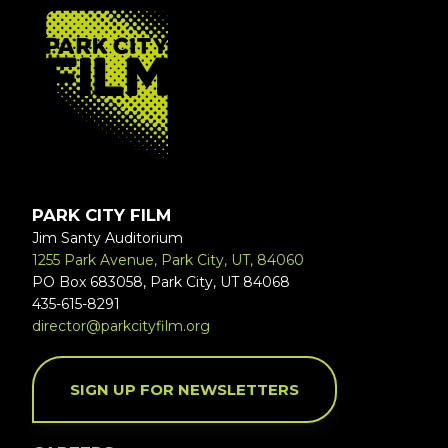
FOOTER
PARK CITY FILM
Jim Santy Auditorium
1255 Park Avenue, Park City, UT, 84060
PO Box 683058, Park City, UT 84068
435-615-8291
director@parkcityfilm.org
SIGN UP FOR NEWSLETTERS