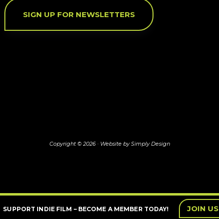
SIGN UP FOR NEWSLETTERS
Copyright © 2026 ·
Website by Simply Design
JOIN US
SUPPORT INDIE FILM – BECOME A MEMBER TODAY!