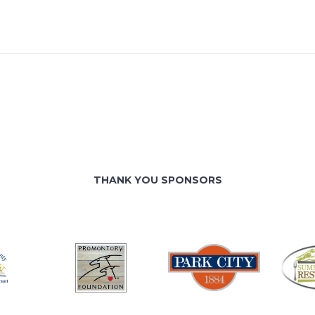
THANK YOU SPONSORS