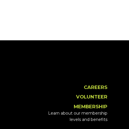
CAREERS
VOLUNTEER
MEMBERSHIP
Learn about our membership
levels and benefits