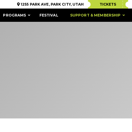
1255 PARK AVE, PARK CITY, UTAH
TICKETS
PROGRAMS
FESTIVAL
SUPPORT & MEMBERSHIP
ACCESSIBILITY