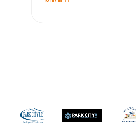
IMDB INFO