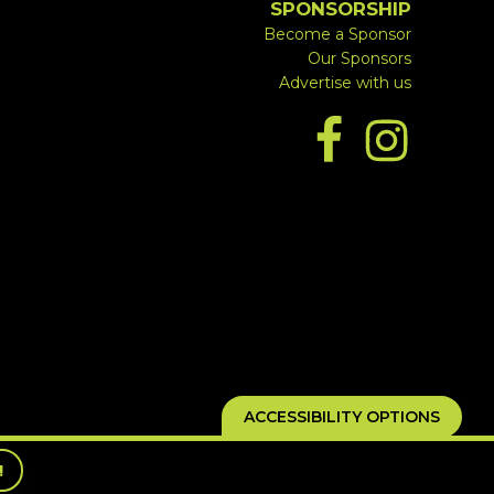
SPONSORSHIP
Become a Sponsor
Our Sponsors
Advertise with us
ACCESSIBILITY OPTIONS
!