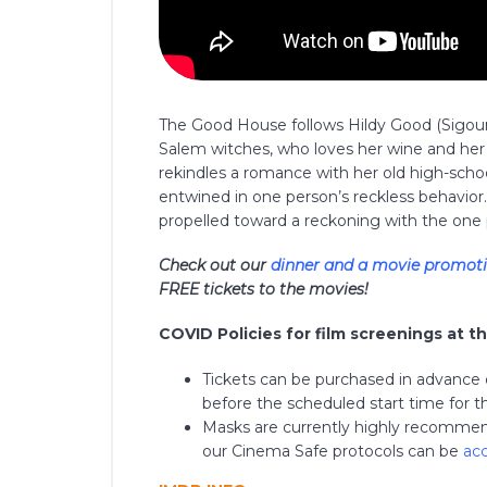
The Good House follows Hildy Good (Sigou
Salem witches, who loves her wine and her 
rekindles a romance with her old high-scho
entwined in one person’s reckless behavior.
propelled toward a reckoning with the one 
Check out our
dinner and a movie promot
FREE tickets to the movies!
COVID Policies for film screenings at t
Tickets can be purchased in advance on
before the scheduled start time for the
Masks are currently highly recommend
our Cinema Safe protocols can be
ac