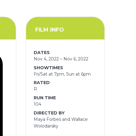
FILM INFO
DATES
Nov 4, 2022 – Nov 6, 2022
SHOWTIMES
Fri/Sat at 7pm, Sun at 6pm
RATED
R
RUN TIME
104
DIRECTED BY
Maya Forbes and Wallace
Wolodarsky