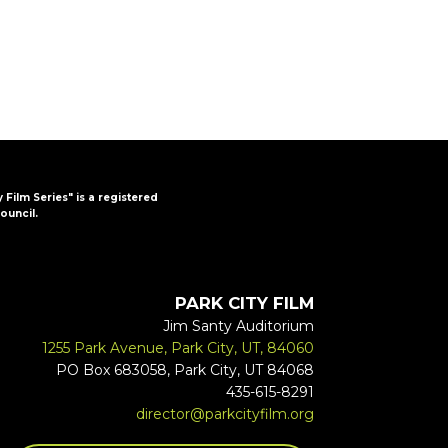
y Film Series" is a registered
ouncil.
PARK CITY FILM
Jim Santy Auditorium
1255 Park Avenue, Park City, UT, 84060
PO Box 683058, Park City, UT 84068
435-615-8291
director@parkcityfilm.org