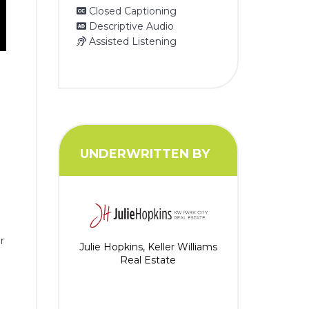
Closed Captioning
Descriptive Audio
Assisted Listening
UNDERWRITTEN BY
r
Julie Hopkins, Keller Williams
Real Estate