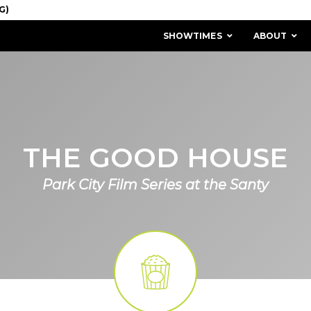
SHOWTIMES
ABOUT
THE GOOD HOUSE
Park City Film Series at the Santy
MISSION & HISTORY
STAFF / BOARD