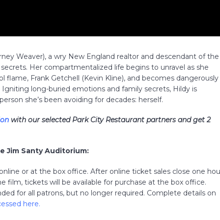
rney Weaver), a wry New England realtor and descendant of the
secrets. Her compartmentalized life begins to unravel as she
ol flame, Frank Getchell (Kevin Kline), and becomes dangerously
 Igniting long-buried emotions and family secrets, Hildy is
person she’s been avoiding for decades: herself.
ion
with our selected Park City Restaurant partners and get 2
he Jim Santy Auditorium:
line or at the box office. After online ticket sales close one hou
 film, tickets will be available for purchase at the box office.
ed for all patrons, but no longer required. Complete details on
cessed here
.