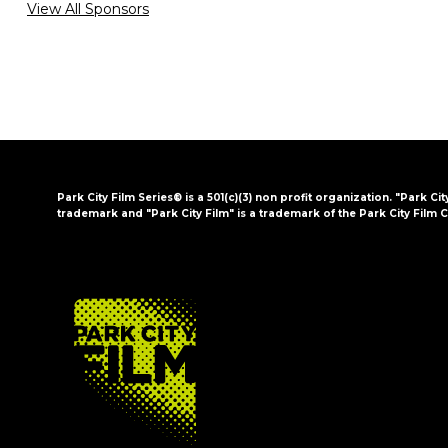
View All Sponsors
Park City Film Series® is a 501(c)(3) non profit organization. "Park Cit
trademark and "Park City Film" is a trademark of the Park City Film C
FOOTER