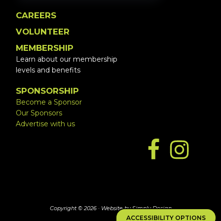
CAREERS
VOLUNTEER
MEMBERSHIP
Learn about our membership
levels and benefits
SPONSORSHIP
Become a Sponsor
Our Sponsors
Advertise with us
Copyright © 2026 ·
Website by Simply Design
ACCESSIBILITY OPTIONS