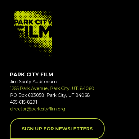
FOOTER
PARK CITY FILM
Jim Santy Auditorium
1255 Park Avenue, Park City, UT, 84060
PO Box 683058, Park City, UT 84068
435-615-8291
director@parkcityfilm.org
SIGN UP FOR NEWSLETTERS