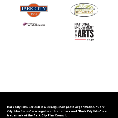
Park City Film Series® is a 501(c)(3) non profit organization. "Park
City Film Series" is a registered trademark and "Park City Film" is a
trademark of the Park City Film Council.