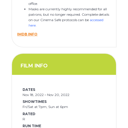
office.
Masks are currently highly recommended for all
patrons, but no longer required. Complete details
on our Cinema Safe protocols can be
accessed
here
.
IMDB INFO
FILM INFO
DATES
Nov 18, 2022 – Nov 20, 2022
SHOWTIMES
Fri/Sat at 7pm, Sun at 6pm
RATED
R
RUN TIME