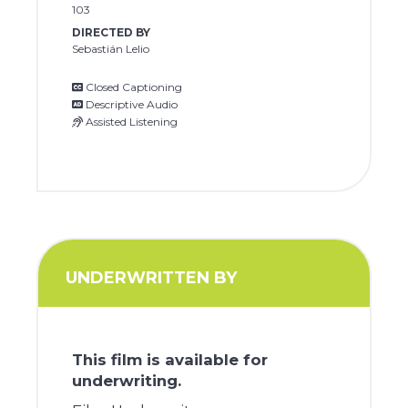
103
DIRECTED BY
Sebastián Lelio
Closed Captioning
Descriptive Audio
Assisted Listening
UNDERWRITTEN BY
This film is available for
underwriting.