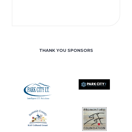
THANK YOU SPONSORS