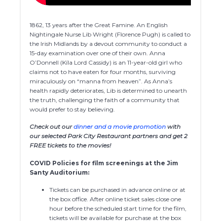
1862, 13 years after the Great Famine. An English
Nightingale Nurse Lib Wright (Florence Pugh) is called to
the Irish Midlands by a devout community to conduct a
15-day examination over one of their own. Anna
O’Donnell (Kíla Lord Cassidy) is an 11-year-old girl who
claims not to have eaten for four months, surviving
miraculously on “manna from heaven”. As Anna’s
health rapidly deteriorates, Lib is determined to unearth
the truth, challenging the faith of a community that
would prefer to stay believing.
Check out our
dinner and a movie promotion
with
our selected Park City Restaurant partners and get 2
FREE tickets to the movies!
COVID Policies for film screenings at the Jim
Santy Auditorium:
Tickets can be purchased in advance online or at
the box office. After online ticket sales close one
hour before the scheduled start time for the film,
tickets will be available for purchase at the box