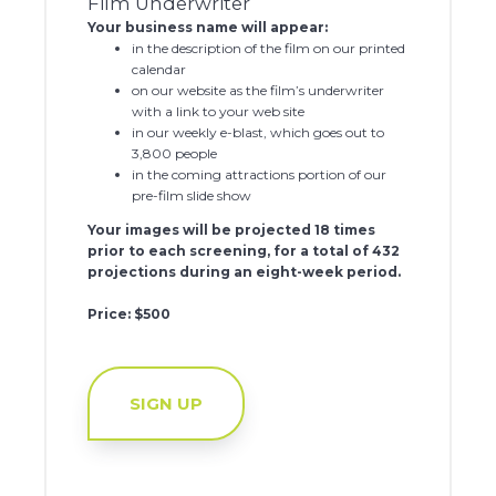
Film Underwriter
Your business name will appear:
in the description of the film on our printed
calendar
on our website as the film’s underwriter
with a link to your web site
in our weekly e-blast, which goes out to
3,800 people
in the coming attractions portion of our
pre-film slide show
Your images will be projected 18 times
prior to each screening, for a total of 432
projections during an eight-week period.
Price: $500
SIGN UP