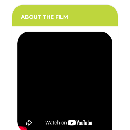
ABOUT THE FILM