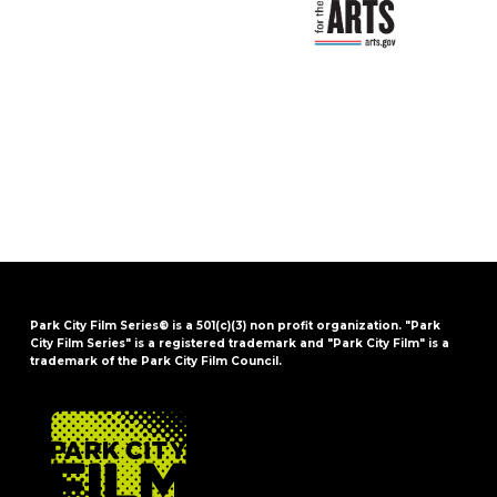
Park City Film Series® is a 501(c)(3) non profit organization. "Park
City Film Series" is a registered trademark and "Park City Film" is a
trademark of the Park City Film Council.
FOOTER