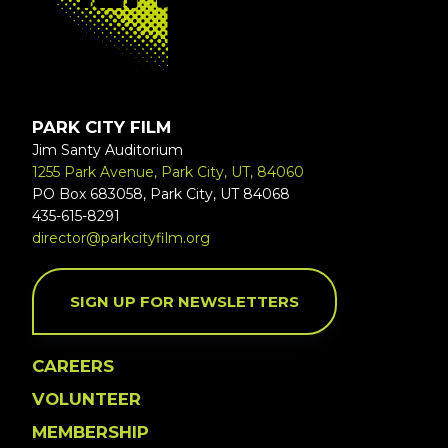
PARK CITY FILM
Jim Santy Auditorium
1255 Park Avenue, Park City, UT, 84060
PO Box 683058, Park City, UT 84068
435-615-8291
director@parkcityfilm.org
SIGN UP FOR NEWSLETTERS
CAREERS
VOLUNTEER
MEMBERSHIP