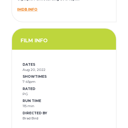
IMDB INFO
FILM INFO
DATES
Aug 20, 2022
SHOWTIMES
7:45pm
RATED
PG
RUN TIME
115 min
DIRECTED BY
Brad Bird