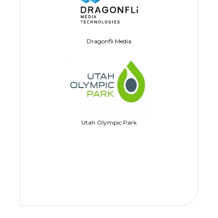
Dragonfli Media
Utah Olympic Park