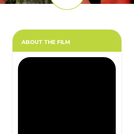
ABOUT THE FILM