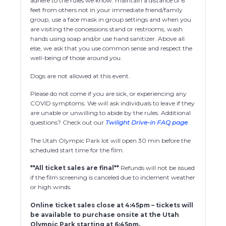
adhere to the rules we know: maintain a distance of 6
feet from others not in your immediate friend/family
group, use a face mask in group settings and when you
are visiting the concessions stand or restrooms, wash
hands using soap and/or use hand sanitizer. Above all
else, we ask that you use common sense and respect the
well-being of those around you.
Dogs are not allowed at this event.
Please do not come if you are sick, or experiencing any
COVID symptoms. We will ask individuals to leave if they
are unable or unwilling to abide by the rules. Additional
questions? Check out our
Twilight Drive-in FAQ page
.
The Utah Olympic Park lot will open 30 min before the
scheduled start time for the film.
**All ticket sales are final**
Refunds will not be issued
if the film screening is canceled due to inclement weather
or high winds.
Online ticket sales close at 4:45pm – tickets will
be available to purchase onsite at the Utah
Olympic Park starting at 6:45pm.