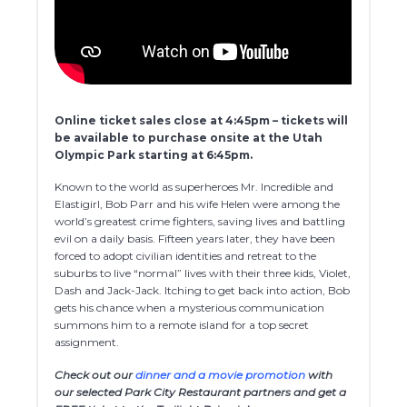
Online ticket sales close at 4:45pm – tickets will
be available to purchase onsite at the Utah
Olympic Park starting at 6:45pm.
Known to the world as superheroes Mr. Incredible and
Elastigirl, Bob Parr and his wife Helen were among the
world’s greatest crime fighters, saving lives and battling
evil on a daily basis. Fifteen years later, they have been
forced to adopt civilian identities and retreat to the
suburbs to live “normal” lives with their three kids, Violet,
Dash and Jack-Jack. Itching to get back into action, Bob
gets his chance when a mysterious communication
summons him to a remote island for a top secret
assignment.
Check out our
dinner and a movie promotion
with
our selected Park City Restaurant partners and get a