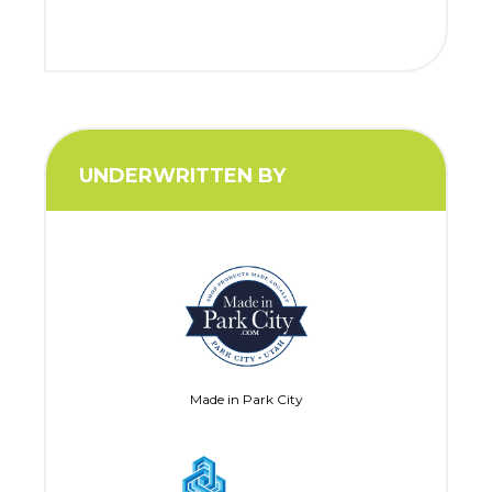
UNDERWRITTEN BY
Made in Park City