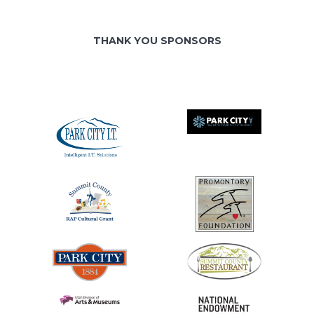
THANK YOU SPONSORS