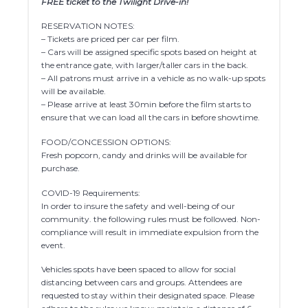
FREE ticket to the Twilight Drive-in!
RESERVATION NOTES:
– Tickets are priced per car per film.
– Cars will be assigned specific spots based on height at
the entrance gate, with larger/taller cars in the back.
– All patrons must arrive in a vehicle as no walk-up spots
will be available.
– Please arrive at least 30min before the film starts to
ensure that we can load all the cars in before showtime.
FOOD/CONCESSION OPTIONS:
Fresh popcorn, candy and drinks will be available for
purchase.
COVID-19 Requirements:
In order to insure the safety and well-being of our
community. the following rules must be followed. Non-
compliance will result in immediate expulsion from the
event.
Vehicles spots have been spaced to allow for social
distancing between cars and groups. Attendees are
requested to stay within their designated space. Please