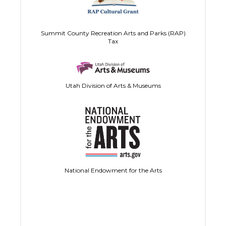
Summit County Recreation Arts and Parks (RAP)
Tax
Utah Division of Arts & Museums
National Endowment for the Arts