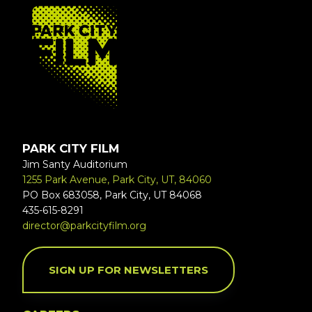
FOOTER
PARK CITY FILM
Jim Santy Auditorium
1255 Park Avenue, Park City, UT, 84060
PO Box 683058, Park City, UT 84068
435-615-8291
director@parkcityfilm.org
SIGN UP FOR NEWSLETTERS