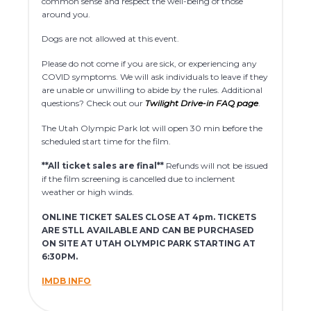
common sense and respect the well-being of those
around you.
Dogs are not allowed at this event.
Please do not come if you are sick, or experiencing any
COVID symptoms. We will ask individuals to leave if they
are unable or unwilling to abide by the rules. Additional
questions? Check out our
Twilight Drive-in FAQ page
.
The Utah Olympic Park lot will open 30 min before the
scheduled start time for the film.
**All ticket sales are final**
Refunds will not be issued
if the film screening is cancelled due to inclement
weather or high winds.
ONLINE TICKET SALES CLOSE AT 4pm. TICKETS
ARE STLL AVAILABLE AND CAN BE PURCHASED
ON SITE AT UTAH OLYMPIC PARK STARTING AT
6:30PM.
IMDB INFO