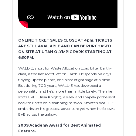
ONLINE TICKET SALES CLOSE AT 4pm. TICKETS
ARE STLL AVAILABLE AND CAN BE PURCHASED
ON SITE AT UTAH OLYMPIC PARK STARTING AT
6:30PM.
WALL-E, short for Waste Allocation Load Lifter Earth-
class, is the last robot left on Earth. He spends his days
tidying up the planet, one piece of garbage at a time.
But during 700 years, WALL-E has developed a
personality, and he’s more than a little lonely. Then he
spots EVE (Elissa Knight), a sl
eek and shapely probe sent
back to Earth on a scanning mission. Smitten WALL-E
embarks on his greatest adventure yet when he follows
EVE across the galaxy.
2009 Academy Award for Best Animated
Feature.