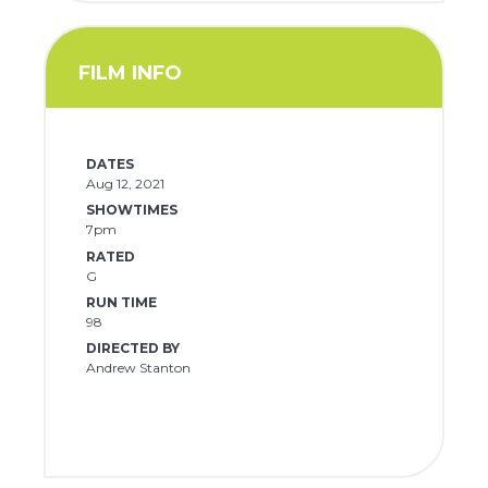
FILM INFO
DATES
Aug 12, 2021
SHOWTIMES
7pm
RATED
G
RUN TIME
98
DIRECTED BY
Andrew Stanton