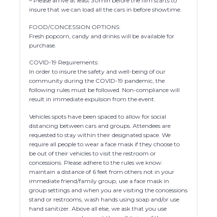
– Please arrive at least 30min before the film starts to
insure that we can load all the cars in before showtime.
FOOD/CONCESSION OPTIONS:
Fresh popcorn, candy and drinks will be available for
purchase.
COVID-19 Requirements:
In order to insure the safety and well-being of our
community during the COVID-19 pandemic, the
following rules must be followed. Non-compliance will
result in immediate expulsion from the event.
Vehicles spots have been spaced to allow for social
distancing between cars and groups. Attendees are
requested to stay within their designated space. We
require all people to wear a face mask if they choose to
be out of their vehicles to visit the restroom or
concessions. Please adhere to the rules we know:
maintain a distance of 6 feet from others not in your
immediate friend/family group, use a face mask in
group settings and when you are visiting the concessions
stand or restrooms, wash hands using soap and/or use
hand sanitizer. Above all else, we ask that you use