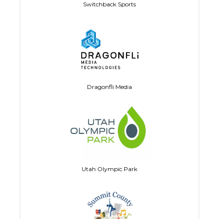
Switchback Sports
Dragonfli Media
Utah Olympic Park