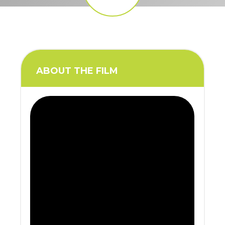
ABOUT THE FILM