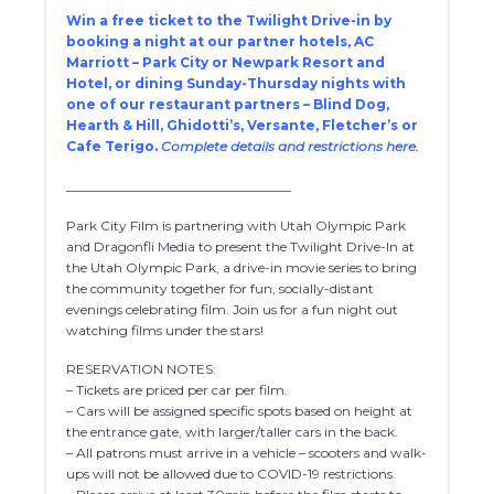
Win a free ticket to the Twilight Drive-in by
booking a night at our partner hotels, AC
Marriott – Park City or Newpark Resort and
Hotel, or dining Sunday-Thursday nights with
one of our restaurant partners – Blind Dog,
Hearth & Hill, Ghidotti’s, Versante, Fletcher’s or
Cafe Terigo.
Complete details and restrictions here.
__________________________________
Park City Film is partnering with Utah Olympic Park
and Dragonfli Media to present the Twilight Drive-In at
the Utah Olympic Park, a drive-in movie series to bring
the community together for fun, socially-distant
evenings celebrating film. Join us for a fun night out
watching films under the stars!
RESERVATION NOTES:
– Tickets are priced per car per film.
– Cars will be assigned specific spots based on height at
the entrance gate, with larger/taller cars in the back.
– All patrons must arrive in a vehicle – scooters and walk-
ups will not be allowed due to COVID-19 restrictions.