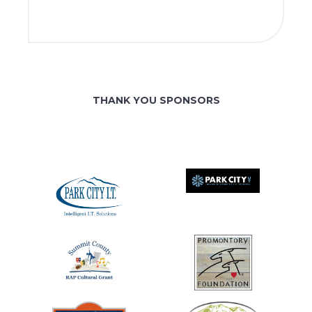
THANK YOU SPONSORS