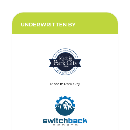
UNDERWRITTEN BY
Made in Park City