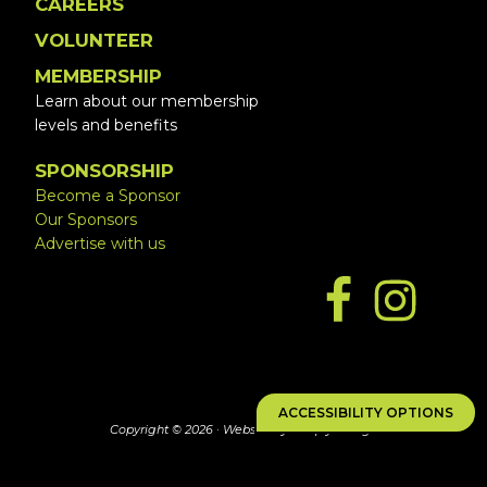
CAREERS
VOLUNTEER
MEMBERSHIP
Learn about our membership
levels and benefits
SPONSORSHIP
Become a Sponsor
Our Sponsors
Advertise with us
ACCESSIBILITY OPTIONS
Copyright © 2026 ·
Website by Simply Design