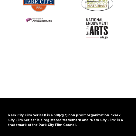
Park City Film Series® is a 501(c)(3) non profit organization. "Park
City Film Series" is a registered trademark and "Park City Film" is a
trademark of the Park City Film Council.