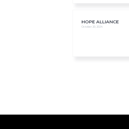
HOPE ALLIANCE
October 20, 2024