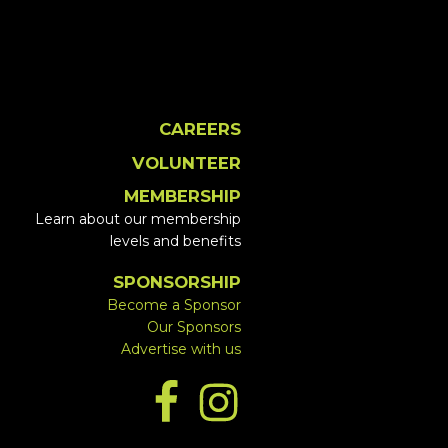
CAREERS
VOLUNTEER
MEMBERSHIP
Learn about our membership
levels and benefits
SPONSORSHIP
Become a Sponsor
Our Sponsors
Advertise with us