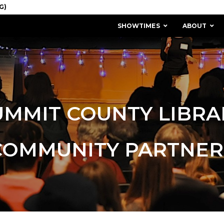
SHOWTIMES
ABOUT
UMMIT COUNTY LIBRA
COMMUNITY PARTNER
MISSION & HISTORY
STAFF / BOARD