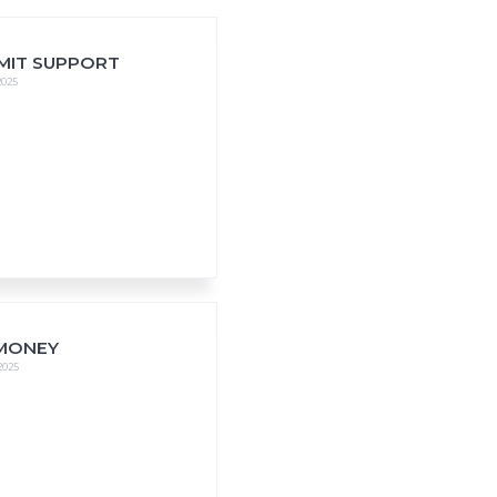
MIT SUPPORT
2025
MONEY
 2025