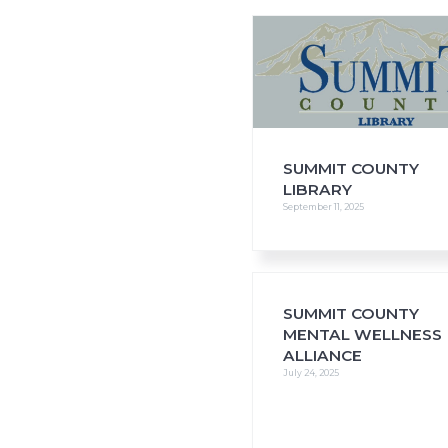
i
o
n
SUMMIT COUNTY
LIBRARY
September 11, 2025
SUMMIT COUNTY
MENTAL WELLNESS
ALLIANCE
July 24, 2025