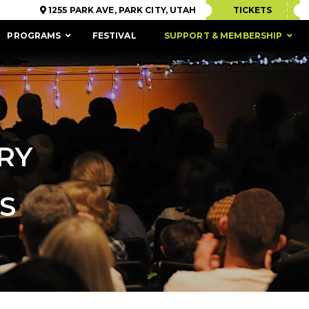
1255 PARK AVE, PARK CITY, UTAH
TICKETS
PROGRAMS
FESTIVAL
SUPPORT & MEMBERSHIP
RY
S
ACCESSIBILITY