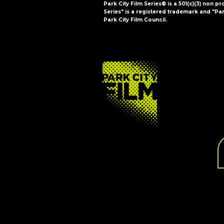
Park City Film Series® is a 501(c)(3) non pr
Series" is a registered trademark and "Par
Park City Film Council.
FOOTER