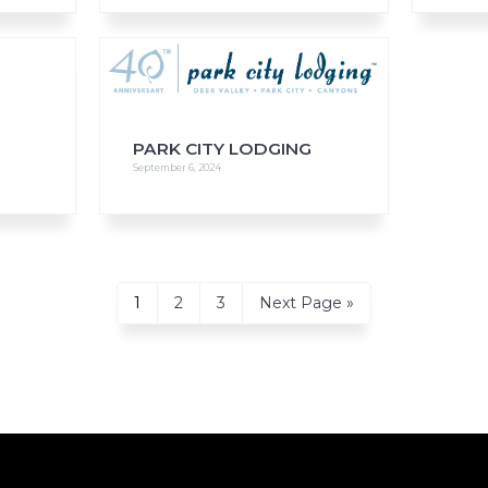
PARK CITY LODGING
September 6, 2024
Page
Page
Page
Go
1
2
3
Next Page »
to