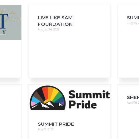
LIVE LIKE SAM
SUM
FOUNDATION
July 25, 
August 24, 2025
FAQs
CINEMA SAFE
SHE
April 18,
SUMMIT PRIDE
May 9, 2025