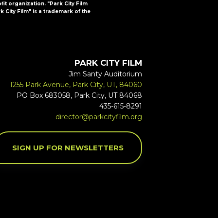
ofit organization. "Park City Film
k City Film" is a trademark of the
PARK CITY FILM
Jim Santy Auditorium
1255 Park Avenue, Park City, UT, 84060
PO Box 683058, Park City, UT 84068
435-615-8291
director@parkcityfilm.org
SIGN UP FOR NEWSLETTERS