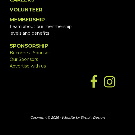
VOLUNTEER
MEMBERSHIP
Learn about our membership
levels and benefits
SPONSORSHIP
Become a Sponsor
Our Sponsors
Advertise with us
Copyright © 2026 ·
Website by Simply Design