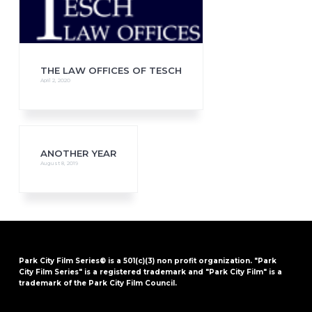
THE LAW OFFICES OF TESCH
April 2, 2020
ANOTHER YEAR
August 8, 2019
Park City Film Series® is a 501(c)(3) non profit organization. "Park
City Film Series" is a registered trademark and "Park City Film" is a
trademark of the Park City Film Council.