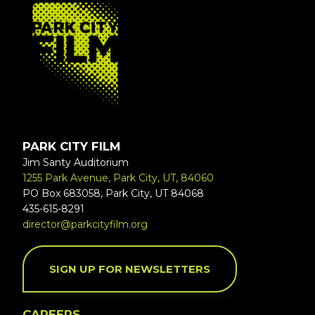
FOOTER
PARK CITY FILM
Jim Santy Auditorium
1255 Park Avenue, Park City, UT, 84060
PO Box 683058, Park City, UT 84068
435-615-8291
director@parkcityfilm.org
SIGN UP FOR NEWSLETTERS
CAREERS