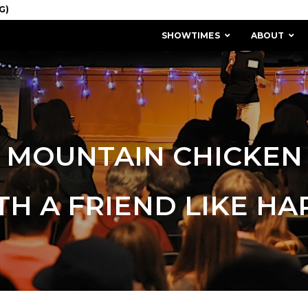
SHOWTIMES
ABOUT
MOUNTAIN CHICKEN
TH A FRIEND LIKE HA
MISSION & HISTORY
STAFF / BOARD