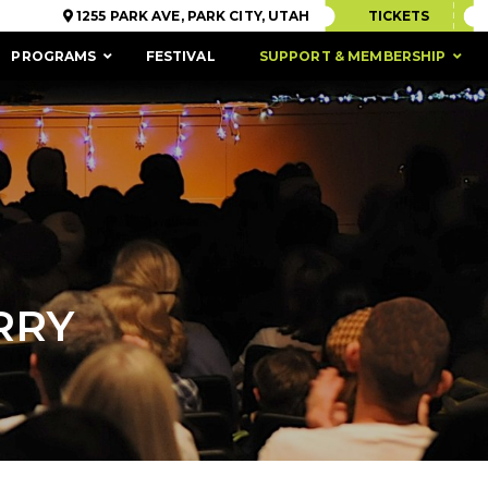
1255 PARK AVE, PARK CITY, UTAH
TICKETS
PROGRAMS
FESTIVAL
SUPPORT & MEMBERSHIP
RRY
ACCESSIBILITY