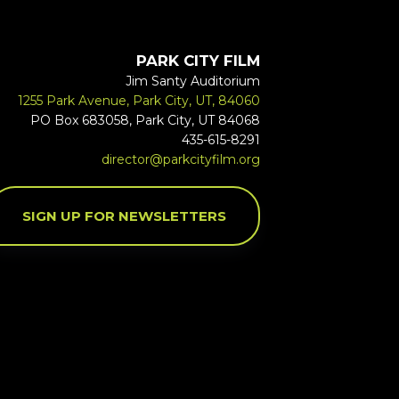
PARK CITY FILM
Jim Santy Auditorium
1255 Park Avenue, Park City, UT, 84060
PO Box 683058, Park City, UT 84068
435-615-8291
director@parkcityfilm.org
SIGN UP FOR NEWSLETTERS