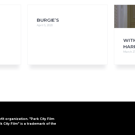
BURGIE’S
April 5, 2020
FAQs
CINEMA SAFE
WITH
HAR
March 27
ofit organization. "Park City Film
k City Film" is a trademark of the