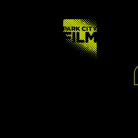
FOOTER