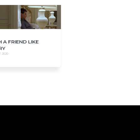
 A FRIEND LIKE
RY
, 2020