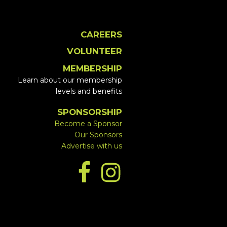
CAREERS
VOLUNTEER
MEMBERSHIP
Learn about our membership
levels and benefits
SPONSORSHIP
Become a Sponsor
Our Sponsors
Advertise with us