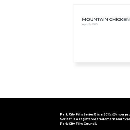
i
o
n
MOUNTAIN CHICKEN
April 6, 2020
Park City Film Series® is a 501(c)(3) non pr
Series" is a registered trademark and "Par
Park City Film Council.