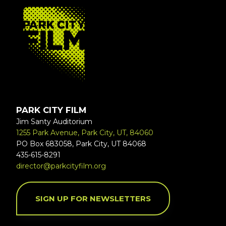
FOOTER
PARK CITY FILM
Jim Santy Auditorium
1255 Park Avenue, Park City, UT, 84060
PO Box 683058, Park City, UT 84068
435-615-8291
director@parkcityfilm.org
SIGN UP FOR NEWSLETTERS