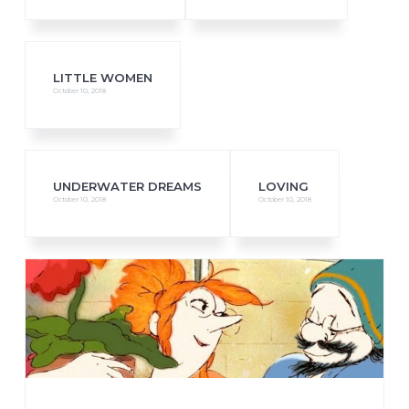
LITTLE WOMEN
October 10, 2018
UNDERWATER DREAMS
LOVING
October 10, 2018
October 10, 2018