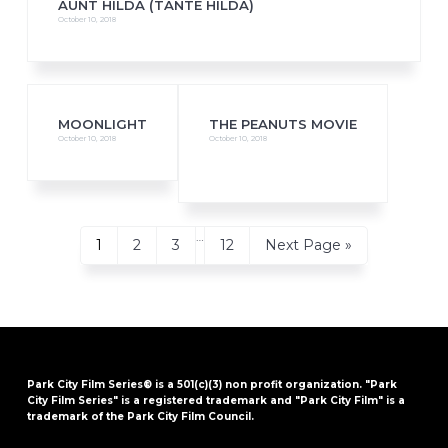
AUNT HILDA (TANTE HILDA)
October 10, 2018
MOONLIGHT
THE PEANUTS MOVIE
October 10, 2018
October 10, 2018
Interim
…
Page
Page
Page
Page
Go
1
2
3
12
Next Page »
pages
to
omitted
Park City Film Series® is a 501(c)(3) non profit organization. "Park
City Film Series" is a registered trademark and "Park City Film" is a
trademark of the Park City Film Council.