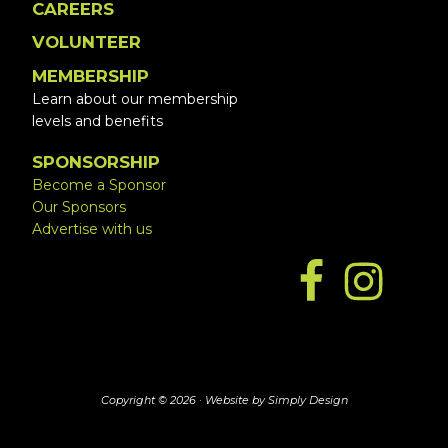
CAREERS
VOLUNTEER
MEMBERSHIP
Learn about our membership
levels and benefits
SPONSORSHIP
Become a Sponsor
Our Sponsors
Advertise with us
Copyright © 2026 ·
Website by Simply Design