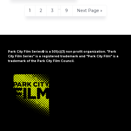
Interim
…
Page
Page
Page
Page
Go
1
2
3
9
Next Page »
pages
to
omitted
Park City Film Series® is a 501(c)(3) non profit organization. "Park
City Film Series" is a registered trademark and "Park City Film" is a
trademark of the Park City Film Council.
FOOTER