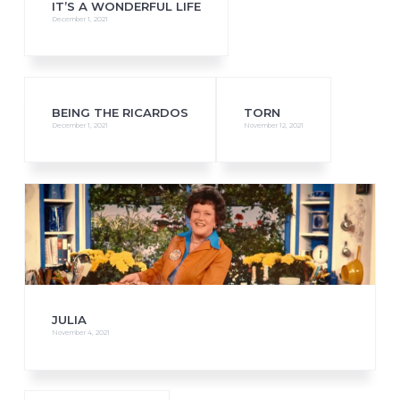
IT’S A WONDERFUL LIFE
December 1, 2021
BEING THE RICARDOS
TORN
December 1, 2021
November 12, 2021
JULIA
November 4, 2021