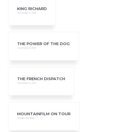
KING RICHARD
November 4, 2021
THE POWER OF THE DOG
November 4, 2021
THE FRENCH DISPATCH
November 4, 2021
MOUNTAINFILM ON TOUR
October 20, 2021