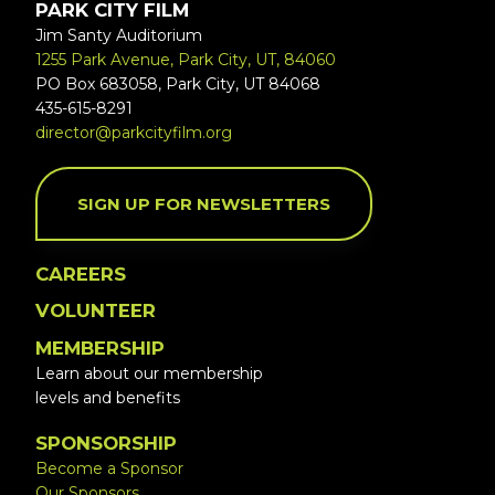
PARK CITY FILM
Jim Santy Auditorium
1255 Park Avenue, Park City, UT, 84060
PO Box 683058, Park City, UT 84068
435-615-8291
director@parkcityfilm.org
SIGN UP FOR NEWSLETTERS
CAREERS
VOLUNTEER
MEMBERSHIP
Learn about our membership
levels and benefits
SPONSORSHIP
Become a Sponsor
Our Sponsors