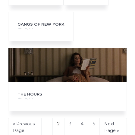
GANGS OF NEW YORK
March 24, 2020
THE HOURS
March 24, 2020
Go
Page
Page
Page
Page
Page
Go
«
Previous
1
2
3
4
5
Next
to
to
Page
Page »