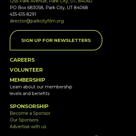
1255 Park Avenue, Park City, UT, 84060
PO Box 683058, Park City, UT 84068
435-615-8291
director@parkcityfilm.org
SIGN UP FOR NEWSLETTERS
CAREERS
VOLUNTEER
MEMBERSHIP
Learn about our membership
levels and benefits
SPONSORSHIP
Become a Sponsor
Our Sponsors
Advertise with us