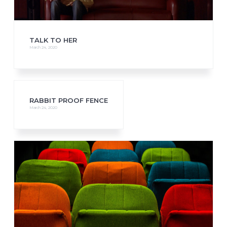
TALK TO HER
March 24, 2020
RABBIT PROOF FENCE
March 24, 2020