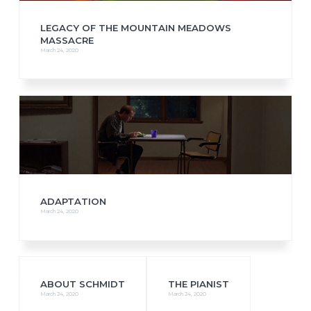
LEGACY OF THE MOUNTAIN MEADOWS
MASSACRE
March 24, 2020
ADAPTATION
March 24, 2020
ABOUT SCHMIDT
THE PIANIST
March 24, 2020
March 24, 2020