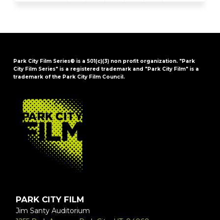
Park City Film Series® is a 501(c)(3) non profit organization. "Park
City Film Series" is a registered trademark and "Park City Film" is a
trademark of the Park City Film Council.
FOOTER
PARK CITY FILM
Jim Santy Auditorium