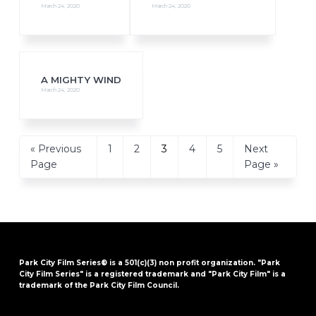
March 24, 2020
March 24, 2020
A MIGHTY WIND
March 24, 2020
Go
Page
Page
Page
Page
Page
Go
«
Previous
1
2
3
4
5
Next
to
to
Page
Page »
Park City Film Series® is a 501(c)(3) non profit organization. "Park
City Film Series" is a registered trademark and "Park City Film" is a
trademark of the Park City Film Council.