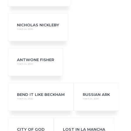
NICHOLAS NICKLEBY
March 24, 2020
ANTWONE FISHER
March 24, 2020
BEND IT LIKE BECKHAM
RUSSIAN ARK
March 24, 2020
March 24, 2020
CITY OF GOD
LOST IN LA MANCHA