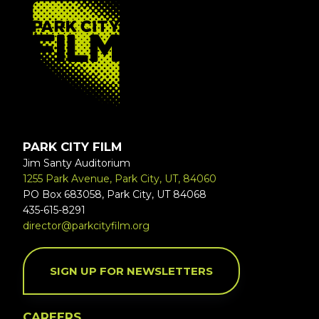
FOOTER
PARK CITY FILM
Jim Santy Auditorium
1255 Park Avenue, Park City, UT, 84060
PO Box 683058, Park City, UT 84068
435-615-8291
director@parkcityfilm.org
SIGN UP FOR NEWSLETTERS
CAREERS