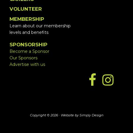
VOLUNTEER
MEMBERSHIP
Learn about our membership
levels and benefits
SPONSORSHIP
Become a Sponsor
Our Sponsors
Advertise with us
Copyright © 2026 ·
Website by Simply Design