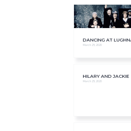
i
o
n
DANCING AT LUGH
March 29, 2020
HILARY AND JACKIE
March 29, 2020