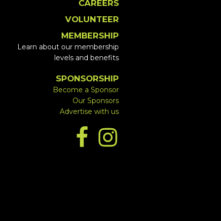
CAREERS
VOLUNTEER
MEMBERSHIP
Learn about our membership
levels and benefits
SPONSORSHIP
Become a Sponsor
Our Sponsors
Advertise with us