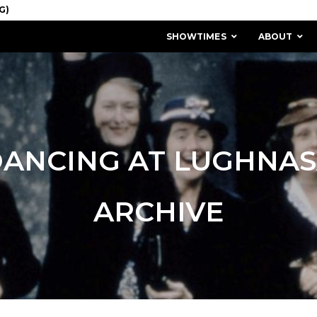
SHOWTIMES
ABOUT
ANCING AT LUGHNA
ARCHIVE
MISSION & HISTORY
STAFF / BOARD