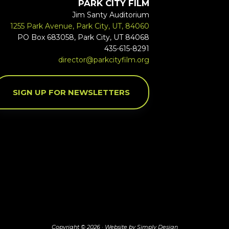
PARK CITY FILM
Jim Santy Auditorium
1255 Park Avenue, Park City, UT, 84060
PO Box 683058, Park City, UT 84068
435-615-8291
director@parkcityfilm.org
SIGN UP FOR NEWSLETTERS
Copyright © 2026 ·
Website by Simply Design