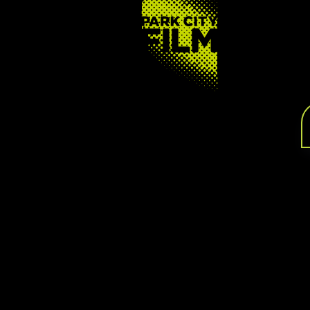
FOOTER