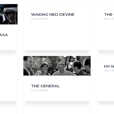
WAKING NED DEVINE
THE
March 29, 2020
March 29
FAQs
CINEMA SAFE
NASA
MY N
March 29
THE GENERAL
March 29, 2020