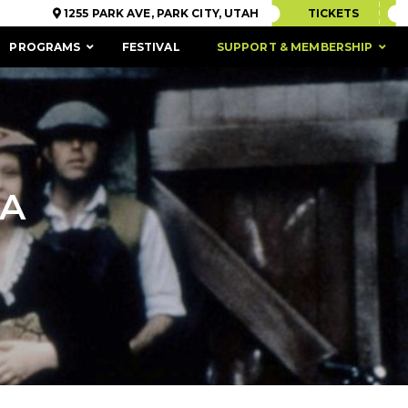
1255 PARK AVE, PARK CITY, UTAH
TICKETS
PROGRAMS
FESTIVAL
SUPPORT & MEMBERSHIP
SA
ACCESSIBILITY