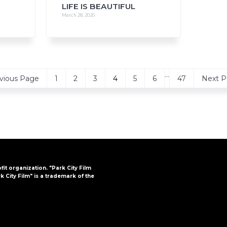
LIFE IS BEAUTIFUL
March 28, 2020
Interim
…
Page
Page
Page
Page
Page
Page
Page
Go
vious Page
1
2
3
4
5
6
47
Next P
pages
to
omitted
ofit organization. "Park City Film
k City Film" is a trademark of the