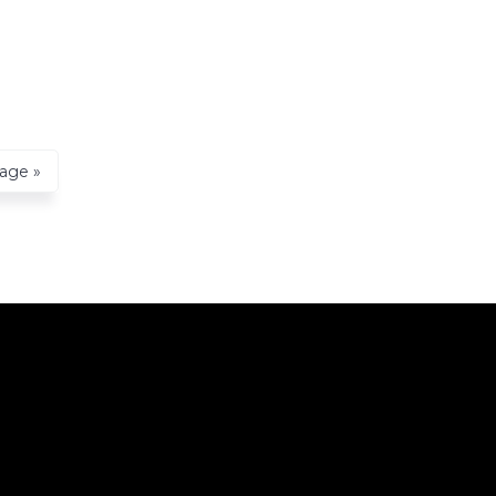
age »