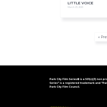
LITTLE VOICE
March 29, 2020
Go
«
Pre
to
Park City Film Series® is a 501(c)(3) non pr
Series" is a registered trademark and "Par
Park City Film Council.