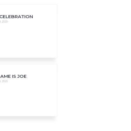
 CELEBRATION
, 2020
AME IS JOE
, 2020